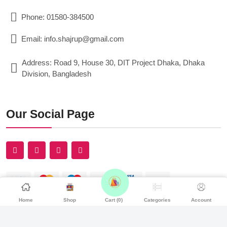
Phone: 01580-384500
Email: info.shajrup@gmail.com
Address: Road 9, House 30, DIT Project Dhaka, Dhaka
Division, Bangladesh
Our Social Page
Home
Shop
Cart (
0
)
Categories
Account