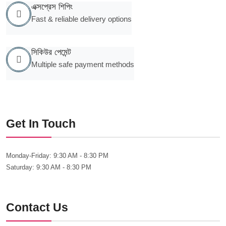
এক্সপ্রেস শিপিং
Fast & reliable delivery options
সিকিউর পেমেন্ট
Multiple safe payment methods
Get In Touch
Monday-Friday:
9:30 AM - 8:30 PM
Saturday:
9:30 AM - 8:30 PM
Contact Us