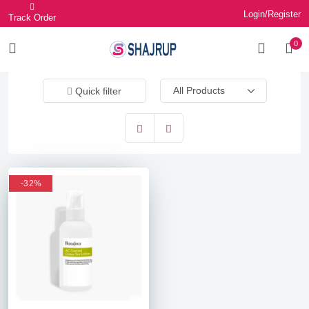
Login/Register
Track Order
0
Quick filter
-32%