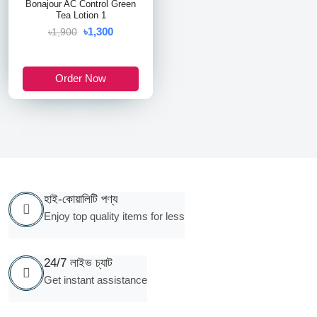
Bonajour AC Control Green
Tea Lotion 1
৳1,300
৳1,900
Order Now
হাই-কোয়ালিটি পণ্য
Enjoy top quality items for less
24/7 লাইভ চ্যাট
Get instant assistance