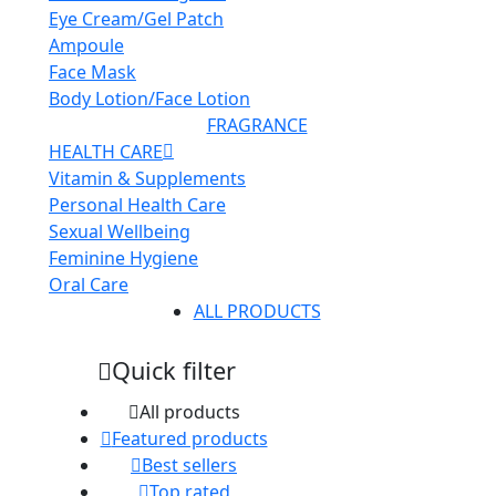
Eye Cream/Gel Patch
Ampoule
Face Mask
Body Lotion/Face Lotion
FRAGRANCE
HEALTH CARE
Vitamin & Supplements
Personal Health Care
Sexual Wellbeing
Feminine Hygiene
Oral Care
ALL PRODUCTS
Quick filter
All products
Featured products
Best sellers
Top rated