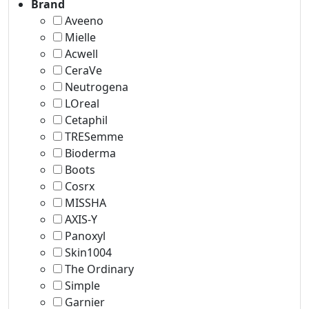
Brand
Aveeno
Mielle
Acwell
CeraVe
Neutrogena
LOreal
Cetaphil
TRESemme
Bioderma
Boots
Cosrx
MISSHA
AXIS-Y
‎Panoxyl
Skin1004
The Ordinary
Simple
Garnier