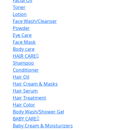
Facial Oil
Toner
Lotion
Face Wash/Cleanser
Powder
Eye Care
Face Mask
Body care
HAIR CARE
Shampoo
Conditioner
Hair Oil
Hair Cream & Masks
Hair Serum
Hair Treatment
Hair Color
Body Wash/Shower Gel
BABY CARE
Baby Cream & Moisturizers