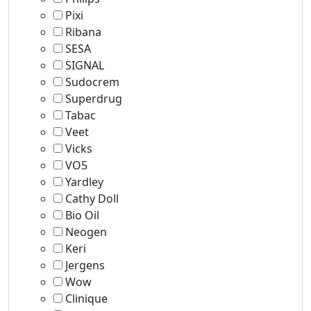
Pixi
Ribana
SESA
SIGNAL
Sudocrem
Superdrug
Tabac
Veet
Vicks
VO5
Yardley
Cathy Doll
Bio Oil
Neogen
Keri
Jergens
Wow
Clinique