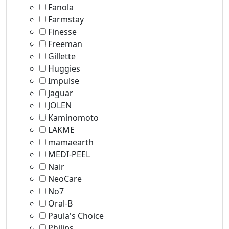
Fanola
Farmstay
Finesse
Freeman
Gillette
Huggies
Impulse
Jaguar
JOLEN
Kaminomoto
LAKME
mamaearth
MEDI-PEEL
Nair
NeoCare
No7
Oral-B
Paula's Choice
Philips