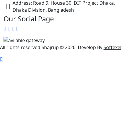
Address: Road 9, House 30, DIT Project Dhaka,
Dhaka Division, Bangladesh
Our Social Page
All rights reserved Shajrup © 2026. Develop By
Softexel