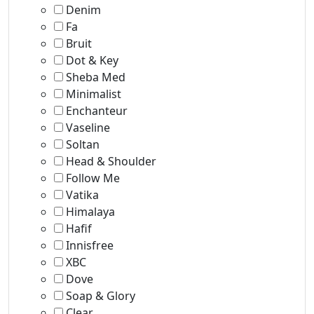
Denim
Fa
Bruit
Dot & Key
Sheba Med
Minimalist
Enchanteur
Vaseline
Soltan
Head & Shoulder
Follow Me
Vatika
Himalaya
Hafif
Innisfree
XBC
Dove
Soap & Glory
Clear