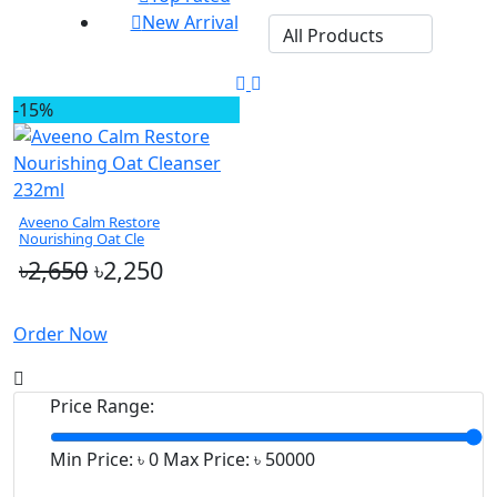
New Arrival
-15%
Aveeno Calm Restore
Nourishing Oat Cle
৳2,650
৳2,250
Order Now
Price Range:
Min Price: ৳
0
Max Price: ৳
50000