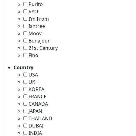
Purito
RYO
I’m From
Isntree
Moov
Bonajour
21st Century
Fino
Country
USA
UK
KOREA
FRANCE
CANADA
JAPAN
THAILAND
DUBAI
INDIA