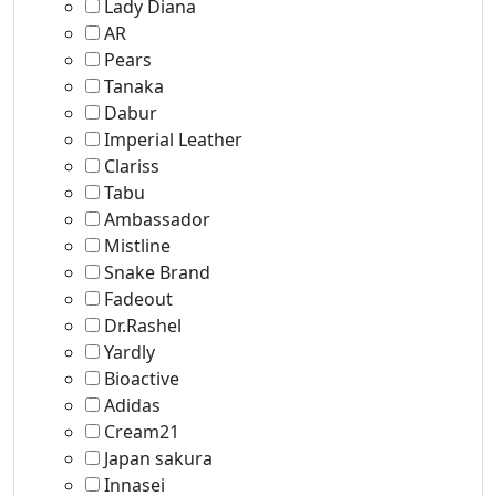
Lady Diana
AR
Pears
Tanaka
Dabur
Imperial Leather
Clariss
Tabu
Ambassador
Mistline
Snake Brand
Fadeout
Dr.Rashel
Yardly
Bioactive
Adidas
Cream21
Japan sakura
Innasei