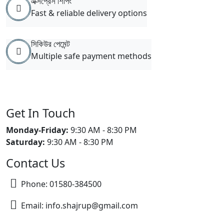
এক্সপ্রেস শিপিং
Fast & reliable delivery options
সিকিউর পেমেন্ট
Multiple safe payment methods
Get In Touch
Monday-Friday:
9:30 AM - 8:30 PM
Saturday:
9:30 AM - 8:30 PM
Contact Us
Phone: 01580-384500
Email: info.shajrup@gmail.com