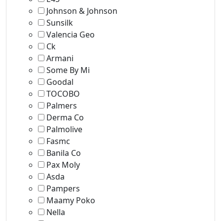
Johnson & Johnson
Sunsilk
Valencia Geo
Ck
Armani
Some By Mi
Goodal
TOCOBO
Palmers
Derma Co
Palmolive
Fasmc
Banila Co
Pax Moly
Asda
Pampers
Maamy Poko
Nella