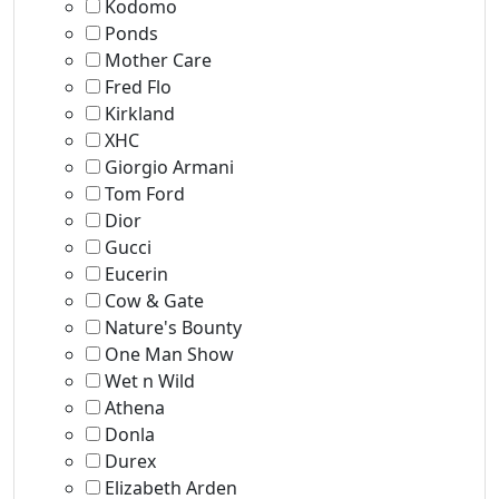
Kodomo
Ponds
Mother Care
Fred Flo
Kirkland
XHC
Giorgio Armani
Tom Ford
Dior
Gucci
Eucerin
Cow & Gate
Nature's Bounty
One Man Show
Wet n Wild
Athena
Donla
Durex
Elizabeth Arden