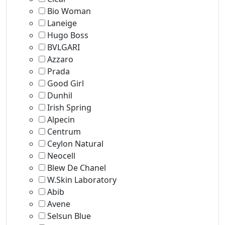
Bio Woman
Laneige
Hugo Boss
BVLGARI
Azzaro
Prada
Good Girl
Dunhil
Irish Spring
Alpecin
Centrum
Ceylon Natural
Neocell
Blew De Chanel
W.Skin Laboratory
Abib
Avene
Selsun Blue