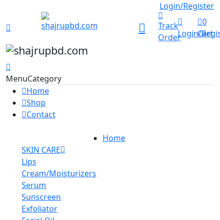
Track Order
Login/Register
0
Track
Login/Regi
Cart
Order
Menu
Category
Home
Shop
Contact
Home
SKIN CARE
Lips
Cream/Moisturizers
Serum
Sunscreen
Exfoliator