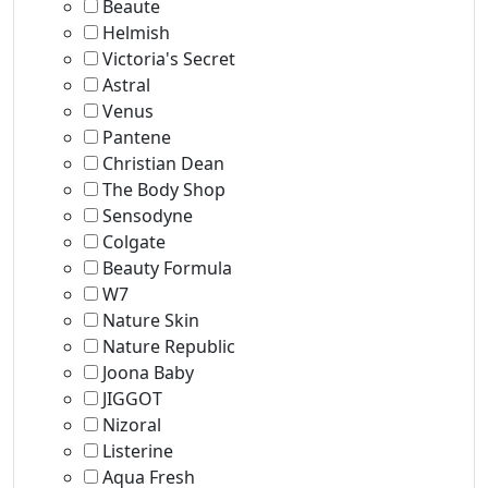
Beaute
Helmish
Victoria's Secret
Astral
Venus
Pantene
Christian Dean
The Body Shop
Sensodyne
Colgate
Beauty Formula
W7
Nature Skin
Nature Republic
Joona Baby
JIGGOT
Nizoral
Listerine
Aqua Fresh