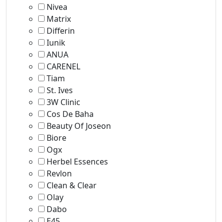
Nivea
Matrix
Differin
Iunik
ANUA
CARENEL
Tiam
St. Ives
3W Clinic
Cos De Baha
Beauty Of Joseon
Biore
Ogx
Herbel Essences
Revlon
Clean & Clear
Olay
Dabo
E45