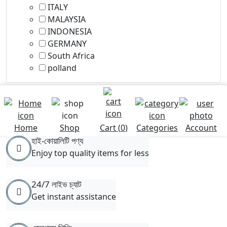
ITALY
MALAYSIA
INDONESIA
GERMANY
South Africa
polland
Home
Shop
Cart (
0
)
Categories
Account
হাই-কোয়ালিটি পণ্য
Enjoy top quality items for less
24/7 লাইভ চ্যাট
Get instant assistance