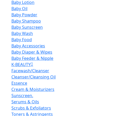
Baby Lotion
Baby Oil
Baby Powder
Baby Shampoo
Baby Sunscreen
Baby Wash
Baby Food
Baby Accessories
Baby Diaper & Wipes
Baby Feeder & Nipple
K-BEAUTY
Facewash/Cleanser
Cleanser/Cleansing Oil
Essence
Cream & Moisturizers
Sunscreen.
Serums & Oils
Scrubs & Exfoliators
Toners & Astringents