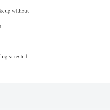
keup without
e
ogist tested