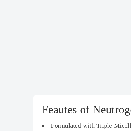
Feautes of Neutrog
Formulated with Triple Micel