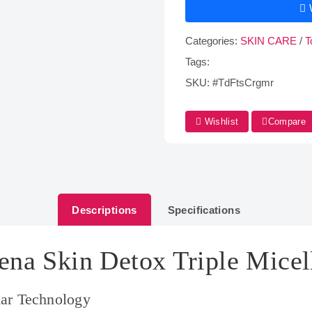
Categories:
SKIN CARE
/
T
Tags:
SKU:
#TdFtsCrgmr
Wishlist
Compare
Descriptions
Specifications
ena Skin Detox Triple Micel
lar Technology