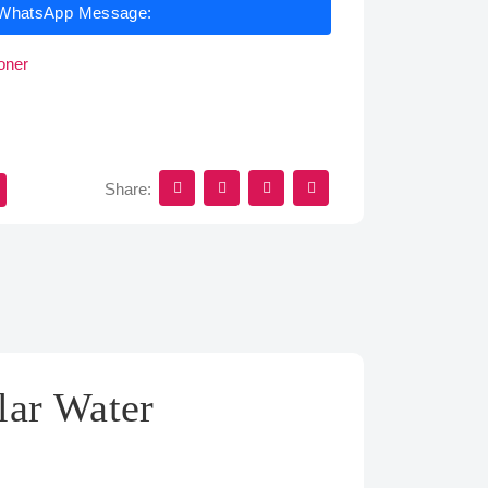
WhatsApp Message:
oner
Share:
lar Water