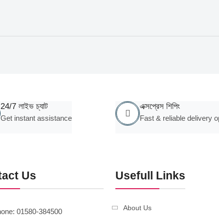
24/7 লাইভ চ্যাট
এক্সপ্রেস শিপিং
Get instant assistance
Fast & reliable delivery o
tact Us
Usefull Links
About Us
one: 01580-384500