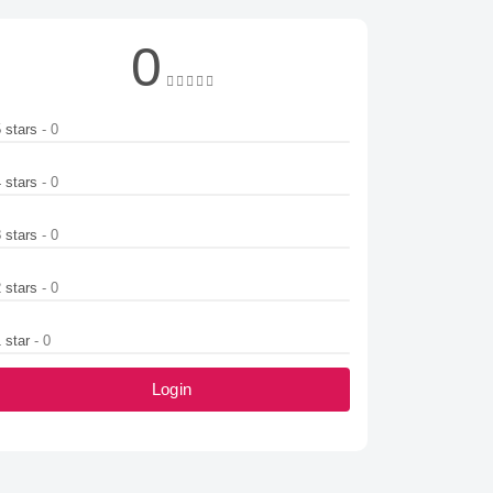
0
5 stars
- 0
4 stars
- 0
3 stars
- 0
2 stars
- 0
1 star
- 0
Login