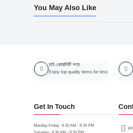
You May Also Like
হাই-কোয়ালিটি পণ্য
Enjoy top quality items for less
Get In Touch
Con
Monday-Friday:
9:30 AM - 8:30 PM
Ph
Saturday:
9:30 AM - 8:30 PM