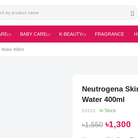
ARE
BABY CARE
K-BEAUTY
FRAGRANCE
H
r Water 400ml
Neutrogena Skin
Water 400ml
In Stock
৳1,300
৳1,550