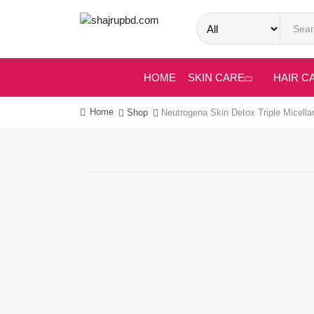
HOME
SKIN CARE
HAIR C
Home
Shop
Neutrogena Skin Detox Triple Micella
-16%