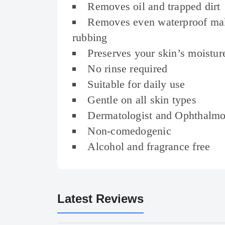
Removes oil and trapped dirt
Removes even waterproof ma
rubbing
Preserves your skin’s moistur
No rinse required
Suitable for daily use
Gentle on all skin types
Dermatologist and Ophthalmol
Non-comedogenic
Alcohol and fragrance free
Latest Reviews