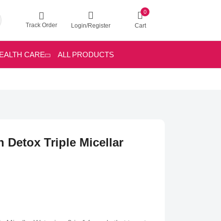
0
Track Order
Login/Register
Cart
EALTH CARE
ALL PRODUCTS
 Detox Triple Micellar