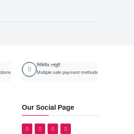
সিকিউর পেমেন্ট
ptions
Multiple safe payment methods
Our Social Page