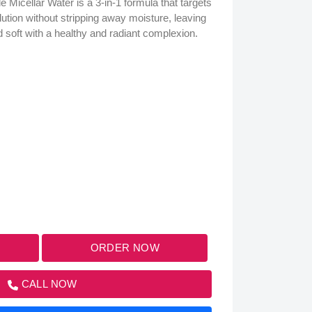
 Micellar Water is a 3-in-1 formula that targets
lution without stripping away moisture, leaving
d soft with a healthy and radiant complexion.
ORDER NOW
CALL NOW