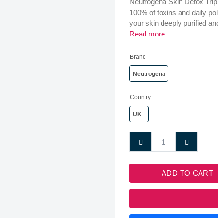
Neutrogena Skin Detox Triple
100% of toxins and daily pol
your skin deeply purified an
Read more
Brand
Neutrogena
Country
UK
ADD TO CART