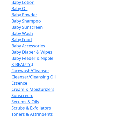
Baby Lotion
Baby Oil
Baby Powder
Baby Shampoo
Baby Sunscreen
Baby Wash
Baby Food
Baby Accessories
Baby Diaper & Wipes
Baby Feeder & Nipple
K-BEAUTY
Facewash/Cleanser
Cleanser/Cleansing Oil
Essence
Cream & Moisturizers
Sunscreen.
Serums & Oils
Scrubs & Exfoliators
Toners & Astringents