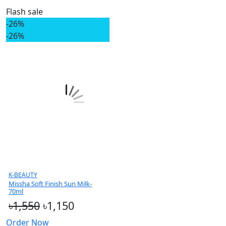
Flash sale
-26%
-26%
K-BEAUTY
Missha Soft Finish Sun Milk-
70ml
৳1,550
৳1,150
Order Now