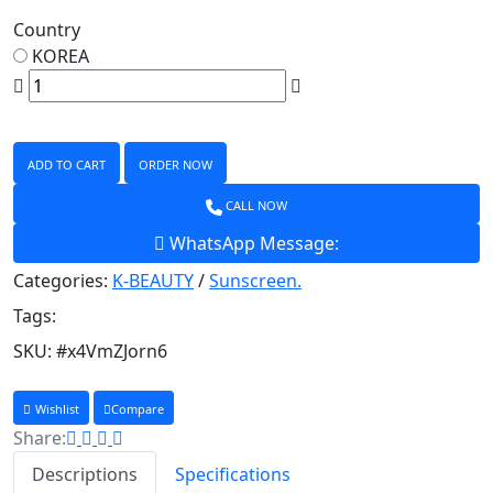
Country
KOREA
ADD TO CART
ORDER NOW
CALL NOW
WhatsApp Message:
Categories:
K-BEAUTY
/
Sunscreen.
Tags:
SKU:
#x4VmZJorn6
Wishlist
Compare
Share:
Descriptions
Specifications