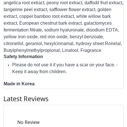
angelica root extract, peony root extract, daffodil fruit extract,
tangerine peel extract, safflower flower extract, golden
extract, copper bamboo root extract, white willow bark
extract, European chestnut bark extract, galactomyces
fermentation filtrate, sodium hyaluronate, disodium EDTA,
yellow iron oxide, red iron oxide, benzyl benzoate,
citronellol, geraniol, hexylcinnamal, hydroxy sheet Ronelal,
Butylphenylmethylpropional, Linalool, Fragrance
Safety Information
Please do not use it if you have a scar on your face. -
Keep it away from children.
Made in Korea
Latest Reviews
No Review