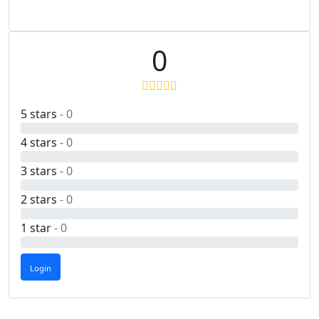
0
5 stars
- 0
4 stars
- 0
3 stars
- 0
2 stars
- 0
1 star
- 0
Login