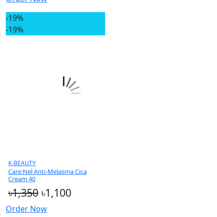
-19%
-19%
K-BEAUTY
Care:Nel Anti-Melasma Cica
Cream 40
৳1,350
৳1,100
Order Now