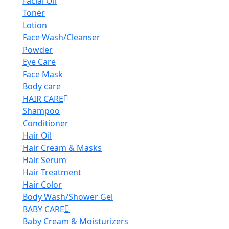
Facial Oil
Toner
Lotion
Face Wash/Cleanser
Powder
Eye Care
Face Mask
Body care
HAIR CARE
Shampoo
Conditioner
Hair Oil
Hair Cream & Masks
Hair Serum
Hair Treatment
Hair Color
Body Wash/Shower Gel
BABY CARE
Baby Cream & Moisturizers