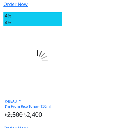
Order Now
-4%
-4%
K-BEAUTY
I’m From Rice Toner- 150ml
৳2,500
৳2,400