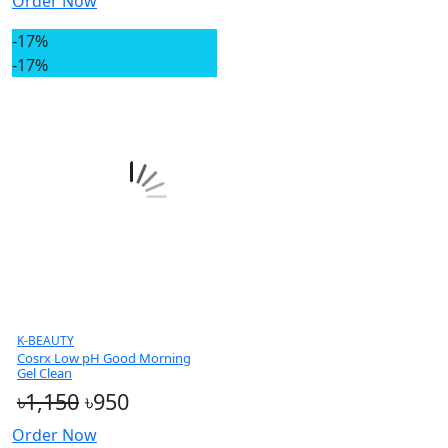
Order Now
-17%
-17%
K-BEAUTY
Cosrx Low pH Good Morning
Gel Clean
৳1,150
৳950
Order Now