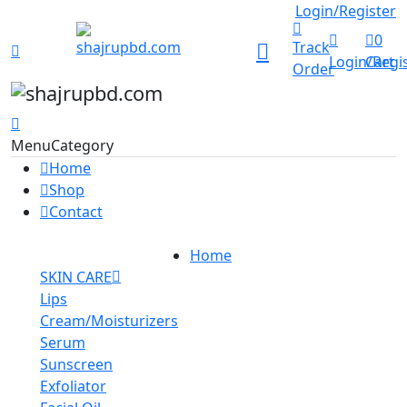
Track Order
Login/Register
0
Track
Login/Regi
Cart
Order
Menu
Category
Home
Shop
Contact
Home
SKIN CARE
Lips
Cream/Moisturizers
Serum
Sunscreen
Exfoliator