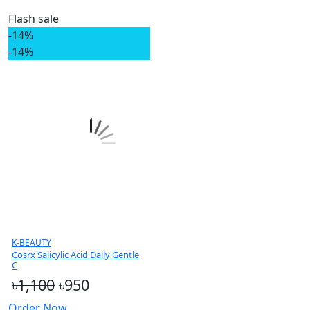
Flash sale
-14%
-14%
K-BEAUTY
Cosrx Salicylic Acid Daily Gentle
C
৳1,100
৳950
Order Now