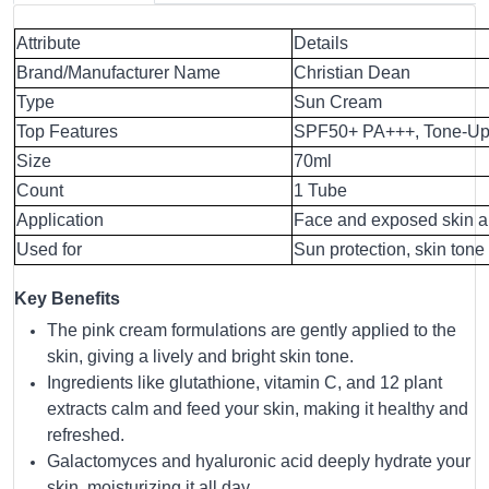
Attribute
Details
Brand/Manufacturer Name
Christian Dean
Type
Sun Cream
Top Features
SPF50+ PA+++, Tone-Up E
Size
70ml
Count
1 Tube
Application
Face and exposed skin a
Used for
Sun protection, skin to
Key Benefits
The pink cream formulations are gently applied to the
skin, giving a lively and bright skin tone.
Ingredients like glutathione, vitamin C, and 12 plant
extracts calm and feed your skin, making it healthy and
refreshed.
Galactomyces and hyaluronic acid deeply hydrate your
skin, moisturizing it all day.