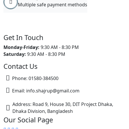
Multiple safe payment methods
Get In Touch
Monday-Friday:
9:30 AM - 8:30 PM
Saturday:
9:30 AM - 8:30 PM
Contact Us
Phone: 01580-384500
Email: info.shajrup@gmail.com
Address: Road 9, House 30, DIT Project Dhaka,
Dhaka Division, Bangladesh
Our Social Page