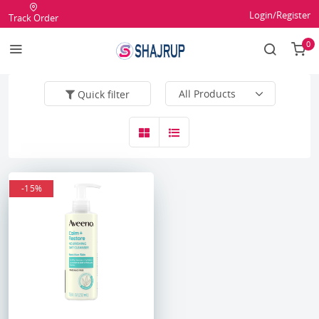
Login/Register
Track Order
0
Quick filter
-15%