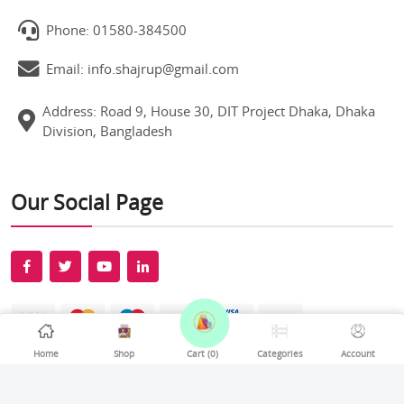
Phone: 01580-384500
Email: info.shajrup@gmail.com
Address: Road 9, House 30, DIT Project Dhaka, Dhaka
Division, Bangladesh
Our Social Page
Home
Shop
Cart (
0
)
Categories
Account
All rights reserved Shajrup © 2026. Develop By
Softexel