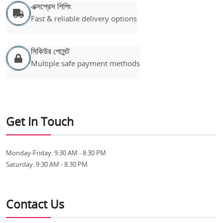
এক্সপ্রেস শিপিং
Fast & reliable delivery options
সিকিউর পেমেন্ট
Multiple safe payment methods
Get In Touch
Monday-Friday:
9:30 AM - 8:30 PM
Saturday:
9:30 AM - 8:30 PM
Contact Us