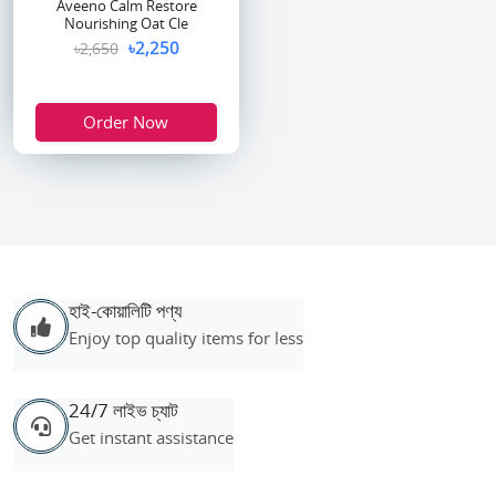
Aveeno Calm Restore
Nourishing Oat Cle
৳2,250
৳2,650
Order Now
হাই-কোয়ালিটি পণ্য
Enjoy top quality items for less
24/7 লাইভ চ্যাট
Get instant assistance