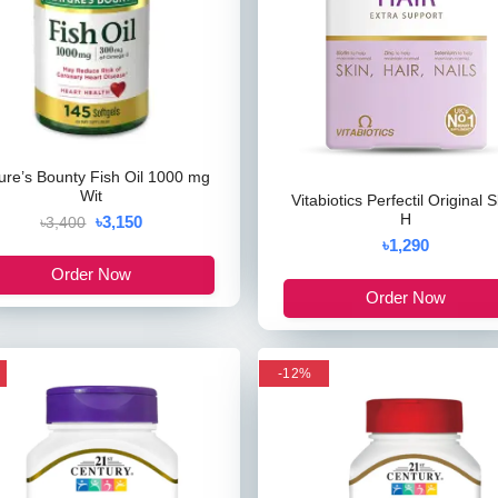
ure’s Bounty Fish Oil 1000 mg
Wit
Vitabiotics Perfectil Original S
H
৳3,150
৳3,400
৳1,290
Order Now
Order Now
-12%