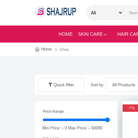
HOME
SKIN CARE
HAIR CA
Home
Shop
Quick filter
Sort by:
-7%
Price Range:
Min Price: ৳
0
Max Price: ৳
50000