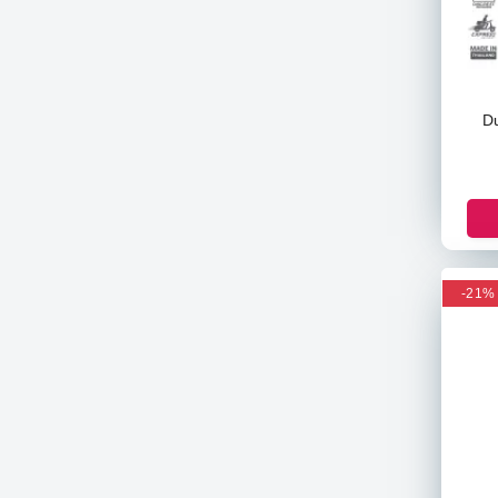
Revlon
Clean & Clear
Olay
Dabo
D
E45
Johnson & Johnson
Sunsilk
Valencia Geo
Ck
Armani
-21%
Some By Mi
Goodal
TOCOBO
Palmers
Derma Co
Palmolive
Fasmc