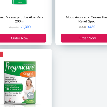
rex Massage Lube Aloe Vera
Moov Ayurvedic Cream Pai
200ml
Relief Speci
৳1,300
৳450
৳1,650
৳550
Order Now
Order Now