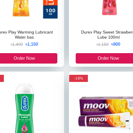
urex Play Warming Lubricant
Durex Play Sweet Strawber
Water bas
Lube 100ml
৳1,150
৳900
৳1,400
৳1,150
Order Now
Order Now
-18%