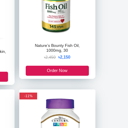
Nature’s Bounty Fish Oil,
1000mg, 30
kin,
৳2,150
৳2,450
Order Now
-11%