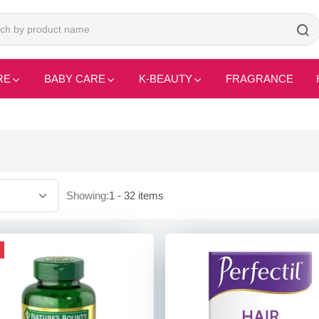
RE
BABY CARE
K-BEAUTY
FRAGRANCE
Showing:
1 - 32 items