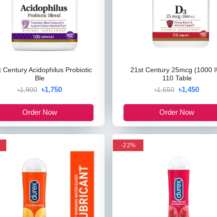
t Century Acidophilus Probiotic
21st Century 25mcg (1000 I
Ble
110 Table
৳1,750
৳1,450
৳1,900
৳1,650
Order Now
Order Now
-22%