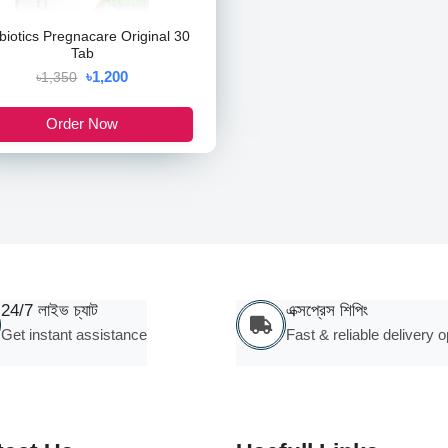
abiotics Pregnacare Original 30
Tab
৳1,200
৳1,350
Order Now
24/7 লাইভ চ্যাট
এক্সপ্রেস শিপিং
Get instant assistance
Fast & reliable delivery o