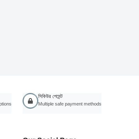
সিকিউর পেমেন্ট
ptions
Multiple safe payment methods