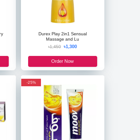
ry
Durex Play 2in1 Sensual
Massage and Lu
৳1,300
৳1,450
Order Now
-25%