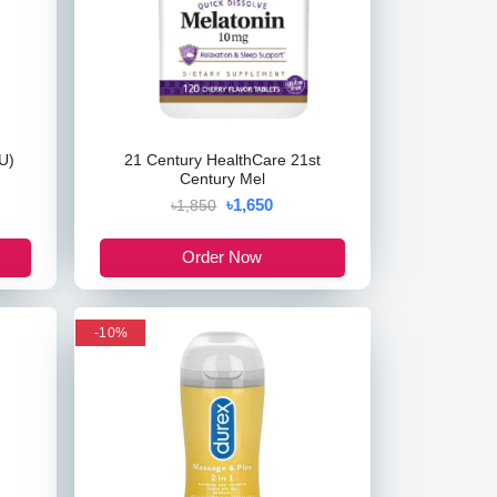
U)
21 Century HealthCare 21st
Century Mel
৳1,650
৳1,850
Order Now
-10%