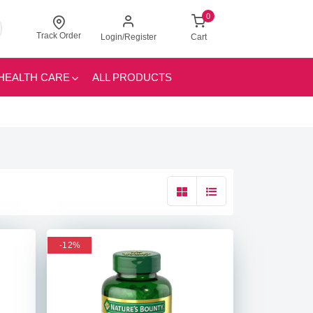
0
Track Order
Login/Register
Cart
HEALTH CARE
ALL PRODUCTS
-12%