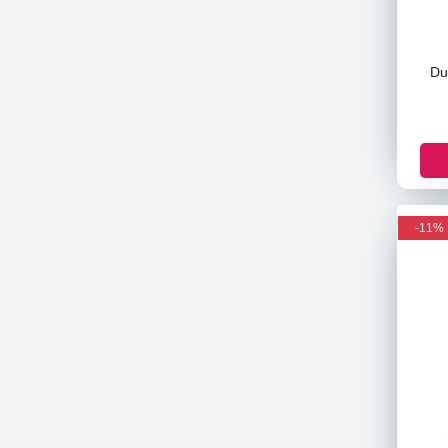
Banila Co
Pax Moly
Du
Asda
Pampers
Maamy Poko
Nella
Beaute
Helmish
-11%
Victoria's Secret
Astral
Venus
Pantene
Christian Dean
The Body Shop
Sensodyne
Colgate