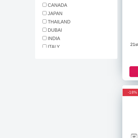
The Ordinary
CANADA
Simple
JAPAN
Garnier
THAILAND
Nivea
DUBAI
Matrix
INDIA
Differin
21s
ITALY
Iunik
MALAYSIA
ANUA
INDONESIA
CARENEL
GERMANY
Tiam
South Africa
St. Ives
polland
3W Clinic
-18%
Cos De Baha
Beauty Of Joseon
Biore
Ogx
Herbel Essences