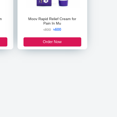
n
Moov Rapid Relief Cream for
Pain In Mu
৳600
৳800
Order Now