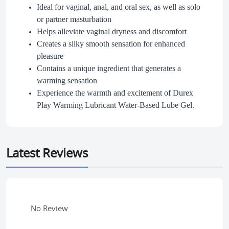
Ideal for vaginal, anal, and oral sex, as well as solo
or partner masturbation
Helps alleviate vaginal dryness and discomfort
Creates a silky smooth sensation for enhanced
pleasure
Contains a unique ingredient that generates a
warming sensation
Experience the warmth and excitement of Durex
Play Warming Lubricant Water-Based Lube Gel.
Latest Reviews
No Review