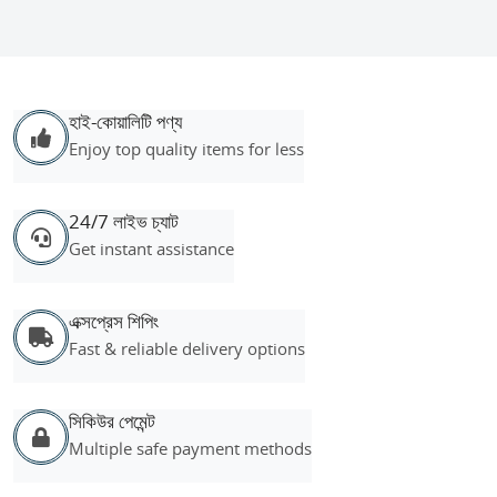
হাই-কোয়ালিটি পণ্য
Enjoy top quality items for less
24/7 লাইভ চ্যাট
Get instant assistance
এক্সপ্রেস শিপিং
Fast & reliable delivery options
সিকিউর পেমেন্ট
Multiple safe payment methods