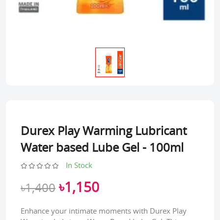
Durex Play Warming Lubricant
Water based Lube Gel - 100ml
In Stock
৳1,150
৳1,400
Enhance your intimate moments with Durex Play