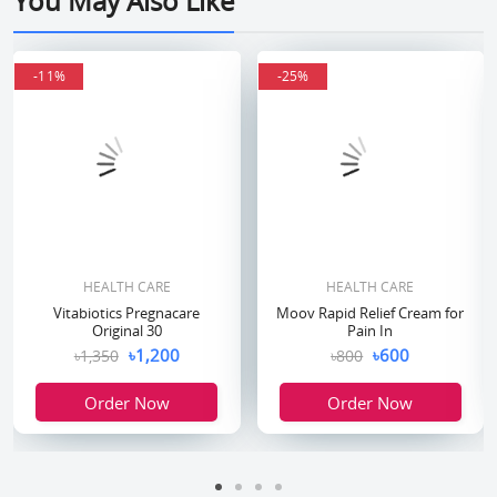
You May Also Like
-11%
-11%
-25%
-25%
HEALTH CARE
HEALTH CARE
Vitabiotics Pregnacare
Moov Rapid Relief Cream for
Original 30
Pain In
৳1,200
৳600
৳1,350
৳800
Order Now
Order Now