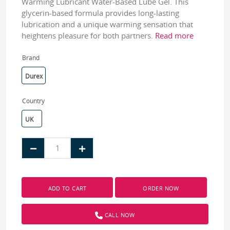
Warming Lubricant Water-Based Lube Gel. This
glycerin-based formula provides long-lasting
lubrication and a unique warming sensation that
heightens pleasure for both partners.
Read more
Brand
Durex
Country
UK
ADD TO CART
ORDER NOW
CALL NOW