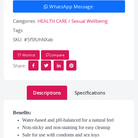
WhatsApp Message:
Categories:
HEALTH CARE
/
Sexual Wellbeing
Tags:
SKU:
#5fSfUhNXab
Wishlist
Compare
Share:
Descriptions
Specifications
Benefits:
Water-based and pH-balanced for a natural feel
Non-sticky and non-staining for easy cleanup
Safe for use with condoms and sex toys