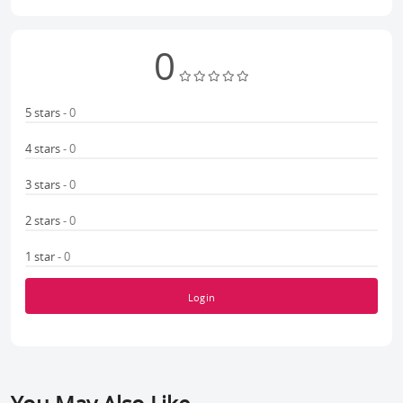
0
5 stars
- 0
4 stars
- 0
3 stars
- 0
2 stars
- 0
1 star
- 0
Login