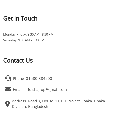
Get In Touch
Monday-Friday:
9:30 AM - 8:30 PM
Saturday:
9:30 AM - 8:30 PM
Contact Us
Phone: 01580-384500
Email: info.shajrup@gmail.com
Address: Road 9, House 30, DIT Project Dhaka, Dhaka
Division, Bangladesh