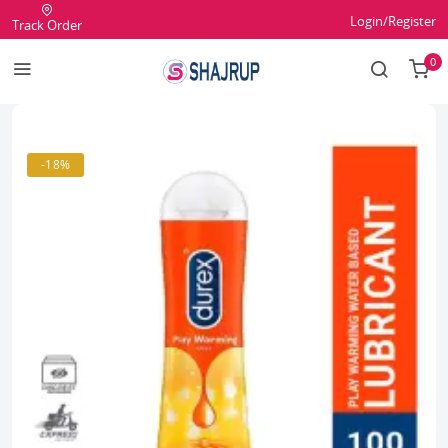
Login/Register
Track Order
0
-18%