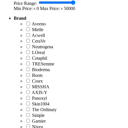
Price Range:
Min Price: ৳
0
Max Price: ৳
50000
Brand
Aveeno
Mielle
Acwell
CeraVe
Neutrogena
LOreal
Cetaphil
TRESemme
Bioderma
Boots
Cosrx
MISSHA
AXIS-Y
‎Panoxyl
Skin1004
The Ordinary
Simple
Garnier
Nivea