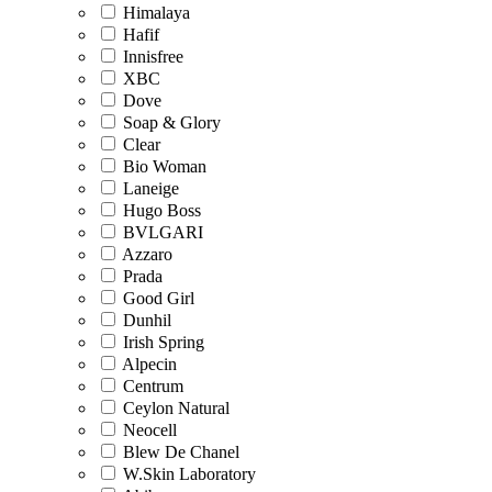
Himalaya
Hafif
Innisfree
XBC
Dove
Soap & Glory
Clear
Bio Woman
Laneige
Hugo Boss
BVLGARI
Azzaro
Prada
Good Girl
Dunhil
Irish Spring
Alpecin
Centrum
Ceylon Natural
Neocell
Blew De Chanel
W.Skin Laboratory