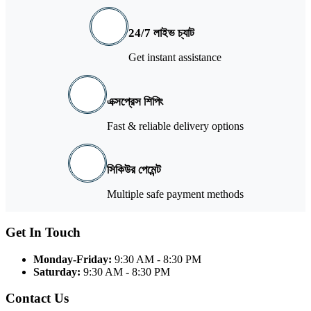
24/7 লাইভ চ্যাট
Get instant assistance
এক্সপ্রেস শিপিং
Fast & reliable delivery options
সিকিউর পেমেন্ট
Multiple safe payment methods
Get In Touch
Monday-Friday:
9:30 AM - 8:30 PM
Saturday:
9:30 AM - 8:30 PM
Contact Us