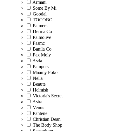
Armani
Some By Mi
Goodal
TOCOBO
Palmers
Derma Co
Palmolive
Fasmc
Banila Co
Pax Moly
Asda
Pampers
Maamy Poko
Nella
Beaute
Helmish
Victoria's Secret
Astral
Venus
Pantene
Christian Dean
The Body Shop
Sensodyne