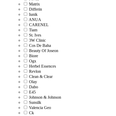
Matrix
Differin
Iunik
ANUA
CARENEL
Tiam
St. Ives
3W Clinic
Cos De Baha
Beauty Of Joseon
Biore
Ogx
Herbel Essences
Revlon
Clean & Clear
Olay
Dabo
E45
Johnson & Johnson
Sunsilk
Valencia Geo
Ck