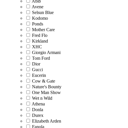
Abib
Avene
Selsun Blue
Kodomo
Ponds
Mother Care
Fred Flo
Kirkland
XHC
Giorgio Armani
Tom Ford
Dior
Gucci
Eucerin
Cow & Gate
Nature's Bounty
One Man Show
Wet n Wild
Athena
Donla
Durex
Elizabeth Arden
Fanola