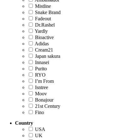
Mistline
Snake Brand
Fadeout
Dr.Rashel
Yardly
Bioactive
Adidas
Cream21
Japan sakura
Innasei
Purito
RYO
I’m From
Isntree
Moov
Bonajour
21st Century
Fino
Country
USA
UK