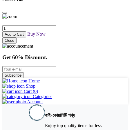
Buy Now
Add to Cart
Close
Get 60% Discount.
Subscribe
Home
Shop
Cart (
0
)
Categories
Account
হাই-কোয়ালিটি পণ্য
Enjoy top quality items for less