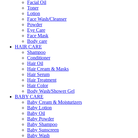
Facial Oil
Toner
Lotion
Face Wash/Cleanser
Powder
Eye Care
Face Mask
Body care
HAIR CARE
Shampoo
Conditioner
Hair Oil
Hair Cream & Masks
Hair Serum
Hair Treatment
Hair Color
Body Wash/Shower Gel
BABY CARE
Baby Cream & Moisturizers
Baby Lotion
Baby Oil
Baby Powder
Baby Shampoo
Baby Sunscreen
Baby Wash