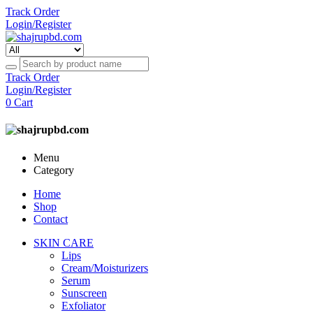
Track Order
Login/Register
Track Order
Login/Register
0
Cart
Menu
Category
Home
Shop
Contact
SKIN CARE
Lips
Cream/Moisturizers
Serum
Sunscreen
Exfoliator