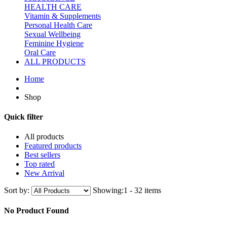
HEALTH CARE
Vitamin & Supplements
Personal Health Care
Sexual Wellbeing
Feminine Hygiene
Oral Care
ALL PRODUCTS
Home
Shop
Quick filter
All products
Featured products
Best sellers
Top rated
New Arrival
Sort by:
Showing:
1 - 32 items
No Product Found