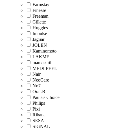
Farmstay
Finesse
Freeman
Gillette
Huggies
Impulse
Jaguar
JOLEN
Kaminomoto
LAKME
mamaearth
MEDI-PEEL
Nair
NeoCare
No7
Oral-B
Paula's Choice
Philips
Pixi
Ribana
SESA
SIGNAL