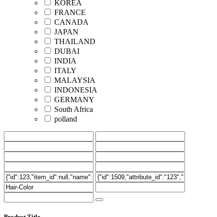
KOREA
FRANCE
CANADA
JAPAN
THAILAND
DUBAI
INDIA
ITALY
MALAYSIA
INDONESIA
GERMANY
South Africa
polland
Product Title