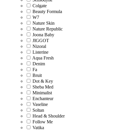
Colgate
Beauty Formula
W7
Nature Skin
Nature Republic
Joona Baby
JIGGOT
Nizoral
Listerine
Aqua Fresh
Denim
Fa
Bruit
Dot & Key
Sheba Med
Minimalist
Enchanteur
Vaseline
Soltan
Head & Shoulder
Follow Me
Vatika