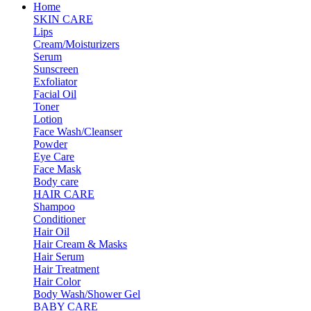
Home
SKIN CARE
Lips
Cream/Moisturizers
Serum
Sunscreen
Exfoliator
Facial Oil
Toner
Lotion
Face Wash/Cleanser
Powder
Eye Care
Face Mask
Body care
HAIR CARE
Shampoo
Conditioner
Hair Oil
Hair Cream & Masks
Hair Serum
Hair Treatment
Hair Color
Body Wash/Shower Gel
BABY CARE