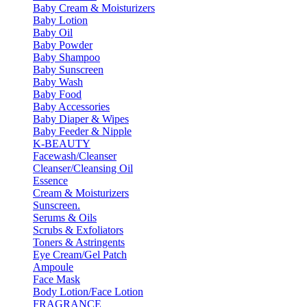
Baby Cream & Moisturizers
Baby Lotion
Baby Oil
Baby Powder
Baby Shampoo
Baby Sunscreen
Baby Wash
Baby Food
Baby Accessories
Baby Diaper & Wipes
Baby Feeder & Nipple
K-BEAUTY
Facewash/Cleanser
Cleanser/Cleansing Oil
Essence
Cream & Moisturizers
Sunscreen.
Serums & Oils
Scrubs & Exfoliators
Toners & Astringents
Eye Cream/Gel Patch
Ampoule
Face Mask
Body Lotion/Face Lotion
FRAGRANCE