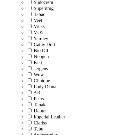
Sudocrem
Superdrug
Tabac
Veet
Vicks
VO5
Yardley
Cathy Doll
Bio Oil
Neogen
Keri
Jergens
Wow
Clinique
Lady Diana
AR
Pears
Tanaka
Dabur
Imperial Leather
Clariss
Tabu
Ambassador