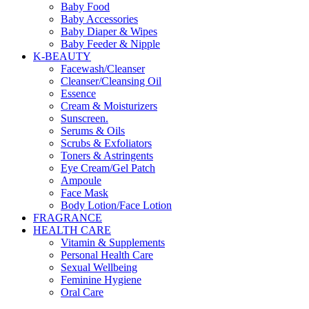
Baby Food
Baby Accessories
Baby Diaper & Wipes
Baby Feeder & Nipple
K-BEAUTY
Facewash/Cleanser
Cleanser/Cleansing Oil
Essence
Cream & Moisturizers
Sunscreen.
Serums & Oils
Scrubs & Exfoliators
Toners & Astringents
Eye Cream/Gel Patch
Ampoule
Face Mask
Body Lotion/Face Lotion
FRAGRANCE
HEALTH CARE
Vitamin & Supplements
Personal Health Care
Sexual Wellbeing
Feminine Hygiene
Oral Care