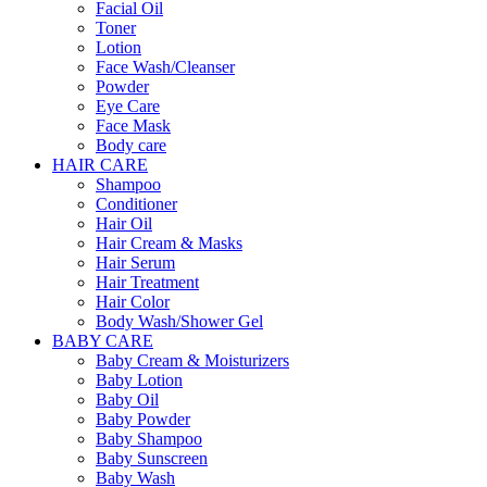
Facial Oil
Toner
Lotion
Face Wash/Cleanser
Powder
Eye Care
Face Mask
Body care
HAIR CARE
Shampoo
Conditioner
Hair Oil
Hair Cream & Masks
Hair Serum
Hair Treatment
Hair Color
Body Wash/Shower Gel
BABY CARE
Baby Cream & Moisturizers
Baby Lotion
Baby Oil
Baby Powder
Baby Shampoo
Baby Sunscreen
Baby Wash