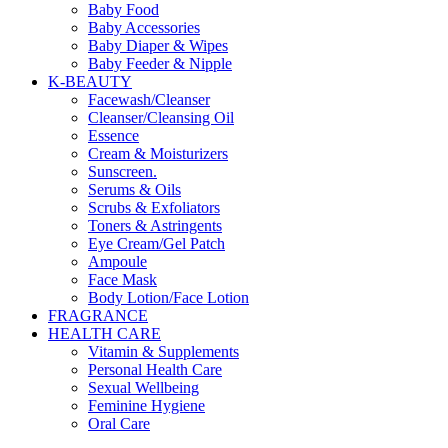
Baby Food
Baby Accessories
Baby Diaper & Wipes
Baby Feeder & Nipple
K-BEAUTY
Facewash/Cleanser
Cleanser/Cleansing Oil
Essence
Cream & Moisturizers
Sunscreen.
Serums & Oils
Scrubs & Exfoliators
Toners & Astringents
Eye Cream/Gel Patch
Ampoule
Face Mask
Body Lotion/Face Lotion
FRAGRANCE
HEALTH CARE
Vitamin & Supplements
Personal Health Care
Sexual Wellbeing
Feminine Hygiene
Oral Care