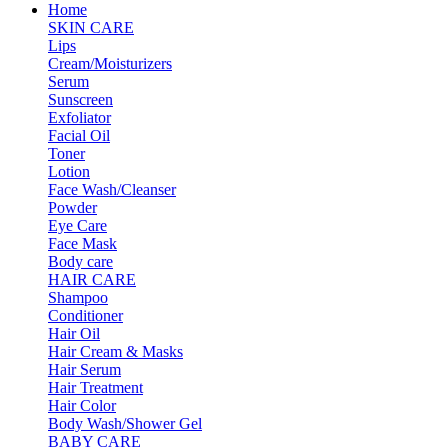
Home
SKIN CARE
Lips
Cream/Moisturizers
Serum
Sunscreen
Exfoliator
Facial Oil
Toner
Lotion
Face Wash/Cleanser
Powder
Eye Care
Face Mask
Body care
HAIR CARE
Shampoo
Conditioner
Hair Oil
Hair Cream & Masks
Hair Serum
Hair Treatment
Hair Color
Body Wash/Shower Gel
BABY CARE