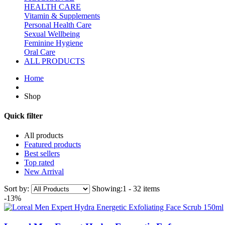
HEALTH CARE
Vitamin & Supplements
Personal Health Care
Sexual Wellbeing
Feminine Hygiene
Oral Care
ALL PRODUCTS
Home
Shop
Quick filter
All products
Featured products
Best sellers
Top rated
New Arrival
Sort by:
Showing:
1 - 32 items
-13%