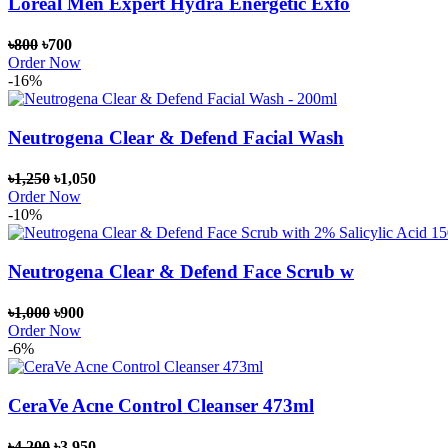
Loreal Men Expert Hydra Energetic Exfo
৳800
৳700
Order Now
-16%
Neutrogena Clear & Defend Facial Wash
৳1,250
৳1,050
Order Now
-10%
Neutrogena Clear & Defend Face Scrub w
৳1,000
৳900
Order Now
-6%
CeraVe Acne Control Cleanser 473ml
৳4,200
৳3,950