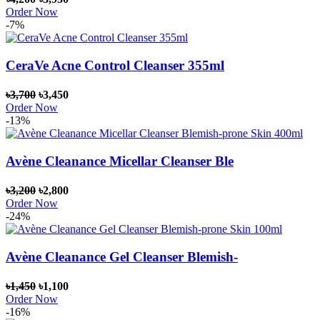
Order Now
-7%
CeraVe Acne Control Cleanser 355ml
৳3,700
৳3,450
Order Now
-13%
Avène Cleanance Micellar Cleanser Ble
৳3,200
৳2,800
Order Now
-24%
Avène Cleanance Gel Cleanser Blemish-
৳1,450
৳1,100
Order Now
-16%