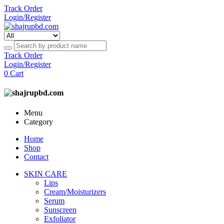
Track Order
Login/Register
Track Order
Login/Register
0
Cart
Menu
Category
Home
Shop
Contact
SKIN CARE
Lips
Cream/Moisturizers
Serum
Sunscreen
Exfoliator