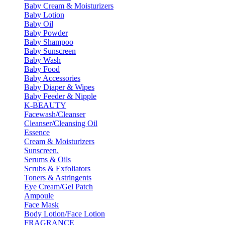
Baby Cream & Moisturizers
Baby Lotion
Baby Oil
Baby Powder
Baby Shampoo
Baby Sunscreen
Baby Wash
Baby Food
Baby Accessories
Baby Diaper & Wipes
Baby Feeder & Nipple
K-BEAUTY
Facewash/Cleanser
Cleanser/Cleansing Oil
Essence
Cream & Moisturizers
Sunscreen.
Serums & Oils
Scrubs & Exfoliators
Toners & Astringents
Eye Cream/Gel Patch
Ampoule
Face Mask
Body Lotion/Face Lotion
FRAGRANCE