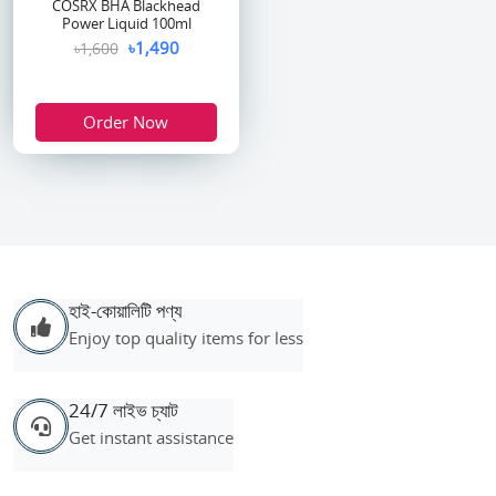
COSRX BHA Blackhead
Power Liquid 100ml
৳1,490
৳1,600
Order Now
হাই-কোয়ালিটি পণ্য
Enjoy top quality items for less
24/7 লাইভ চ্যাট
Get instant assistance