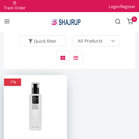
Login/Register
Track Order
0
Quick filter
-7%