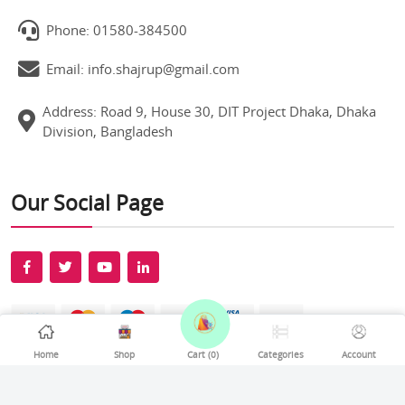
Phone: 01580-384500
Email: info.shajrup@gmail.com
Address: Road 9, House 30, DIT Project Dhaka, Dhaka
Division, Bangladesh
Our Social Page
Home
Shop
Cart (
0
)
Categories
Account
All rights reserved Shajrup © 2026. Develop By
Softexel