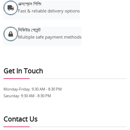
এক্সপ্রেস শিপিং
Fast & reliable delivery options
সিকিউর পেমেন্ট
Multiple safe payment methods
Get In Touch
Monday-Friday:
9:30 AM - 8:30 PM
Saturday:
9:30 AM - 8:30 PM
Contact Us