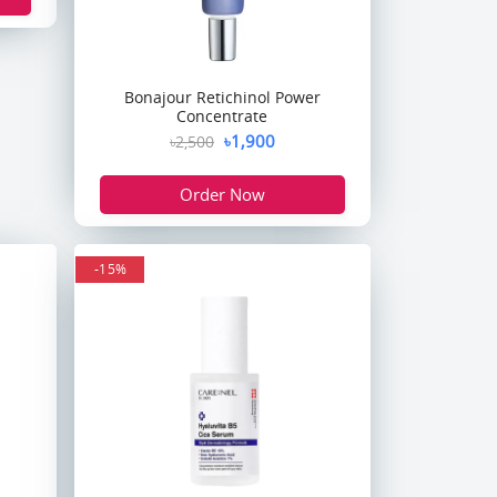
Bonajour Retichinol Power
Concentrate
৳1,900
৳2,500
Order Now
-15%