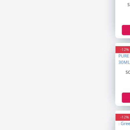
Beauty Formula
S
W7
Nature Skin
Nature Republic
Joona Baby
JIGGOT
Nizoral
-12%
Listerine
Aqua Fresh
S
Denim
Fa
Bruit
Dot & Key
Sheba Med
Minimalist
-12%
Enchanteur
Vaseline