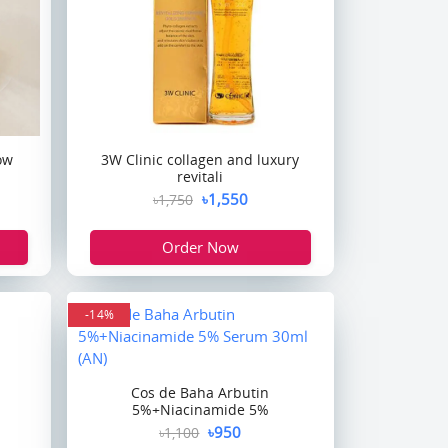
ow
3W Clinic collagen and luxury
revitali
৳1,550
৳1,750
Order Now
-14%
Cos de Baha Arbutin
5%+Niacinamide 5%
৳950
৳1,100