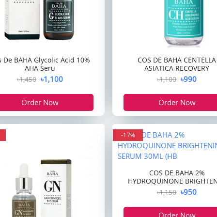
s De BAHA Glycolic Acid 10%
COS DE BAHA CENTELLA
AHA Seru
ASIATICA RECOVERY
৳1,100
৳990
৳1,450
৳1,100
Order Now
Order Now
-17%
COS DE BAHA 2%
HYDROQUINONE BRIGHTE
৳950
৳1,150
Order Now