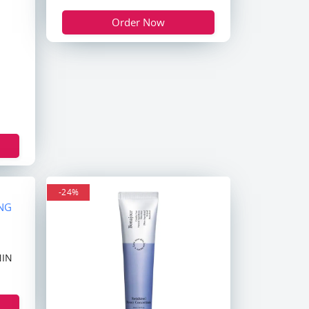
Order Now
-24%
NIN