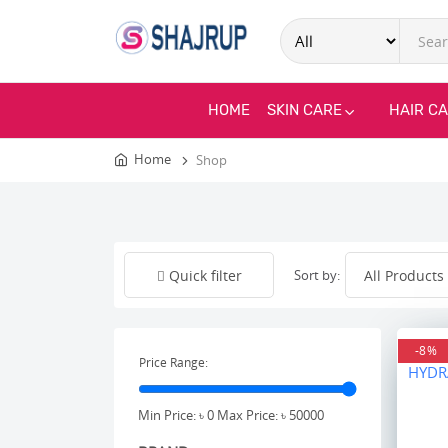
HOME
SKIN CARE
HAIR C
Home
Shop
Sort by:
Quick filter
-8%
Price Range:
Min Price: ৳
0
Max Price: ৳
50000