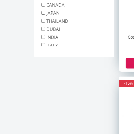
The Ordinary
CANADA
Simple
JAPAN
Garnier
THAILAND
Nivea
DUBAI
Matrix
Co
INDIA
Differin
ITALY
Iunik
MALAYSIA
ANUA
INDONESIA
CARENEL
GERMANY
Tiam
South Africa
St. Ives
-15%
polland
3W Clinic
Cos De Baha
Beauty Of Joseon
Biore
Ogx
Herbel Essences