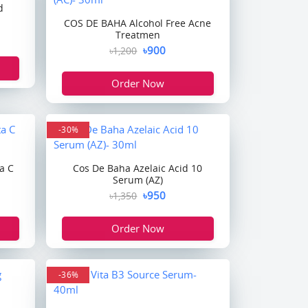
d
COS DE BAHA Alcohol Free Acne
Treatmen
৳900
৳1,200
Order Now
-30%
a C
Cos De Baha Azelaic Acid 10
Serum (AZ)
৳950
৳1,350
Order Now
-36%