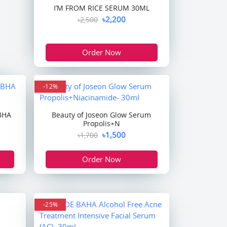
I’M FROM RICE SERUM 30ML
৳2,200
৳2,500
Order Now
-12%
 BHA
Beauty of Joseon Glow Serum
Propolis+N
৳1,500
৳1,700
Order Now
-25%