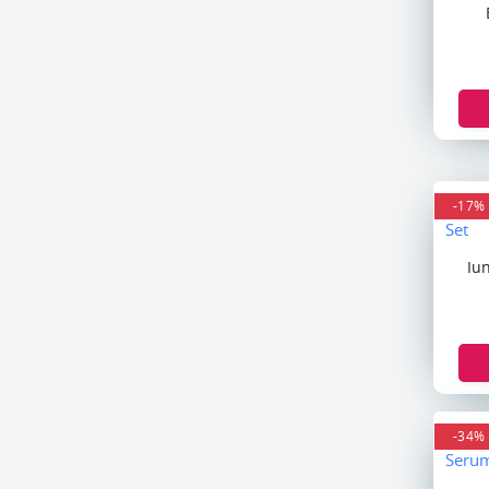
Soltan
Head & Shoulder
Follow Me
Vatika
Himalaya
Hafif
Innisfree
-17%
XBC
Dove
Iu
Soap & Glory
Clear
Bio Woman
Laneige
Hugo Boss
BVLGARI
-34%
Azzaro