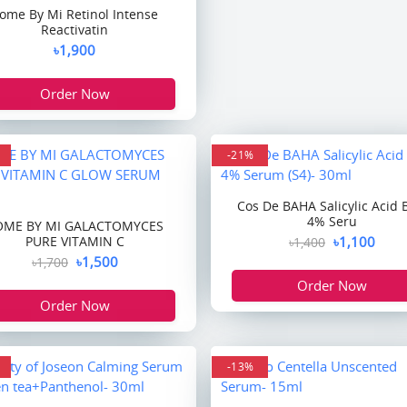
ome By Mi Retinol Intense
Reactivatin
৳1,900
Order Now
-21%
Cos De BAHA Salicylic Acid
4% Seru
OME BY MI GALACTOMYCES
PURE VITAMIN C
৳1,100
৳1,400
৳1,500
৳1,700
Order Now
Order Now
-13%