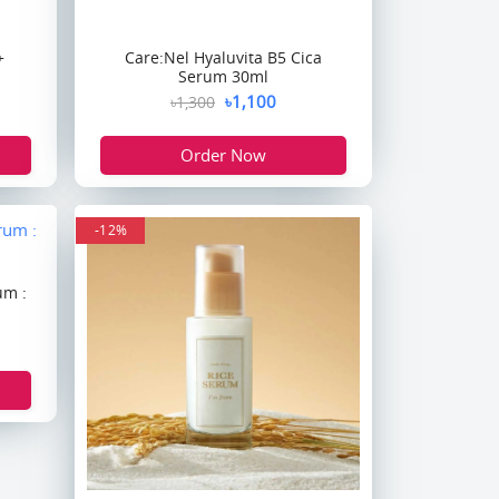
+
Care:Nel Hyaluvita B5 Cica
Serum 30ml
৳1,100
৳1,300
Order Now
-12%
um :