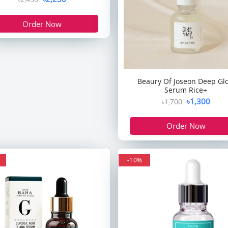
Order Now
Beaury Of Joseon Deep Gl
Serum Rice+
৳1,300
৳1,700
Order Now
-10%