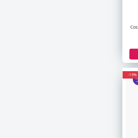
Revlon
Clean & Clear
Olay
Cos
Dabo
E45
Johnson & Johnson
Sunsilk
Valencia Geo
Ck
-19%
Armani
Some By Mi
Goodal
TOCOBO
Palmers
Derma Co
Palmolive
Fasmc