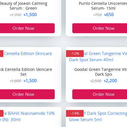
Beauty of Joseon Calming
Purito Centella Unscente
Serum : Green
Serum- 15ml
৳1,500
৳650
৳1,700
৳750
Order Now
Order Now
-12%
nik Centella Edition Skincare
Goodal Green Tangerine Vit
Set
Dark Spo
৳1,500
৳2,200
৳1,800
৳2,500
Order Now
Order Now
-14%