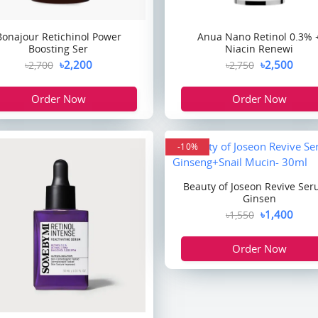
Bonajour Retichinol Power
Anua Nano Retinol 0.3% 
Boosting Ser
Niacin Renewi
৳2,200
৳2,500
৳2,700
৳2,750
Order Now
Order Now
-10%
Beauty of Joseon Revive Ser
Ginsen
৳1,400
৳1,550
Order Now