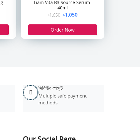
ng
Tiam Vita B3 Source Serum-
40ml
৳1,050
৳1,650
Order Now
সিকিউর পেমেন্ট
Multiple safe payment
methods
Our Social Page