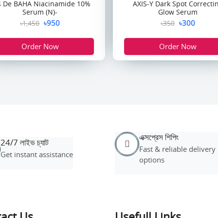
s De BAHA Niacinamide 10%
AXIS-Y Dark Spot Correcti
Serum (N)-
Glow Serum
৳950
৳300
৳1,450
৳350
Order Now
Order Now
এক্সপ্রেস শিপিং
24/7 লাইভ চ্যাট
Fast & reliable delivery
Get instant assistance
options
act Us
Usefull Links