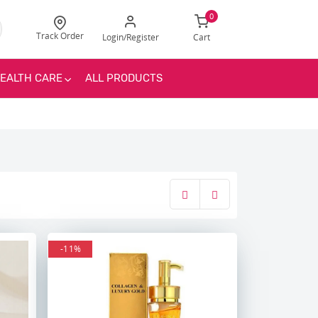
0
Track Order
Login/Register
Cart
EALTH CARE
ALL PRODUCTS
-11%