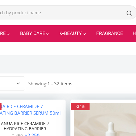
ARE
BABY CARE
K-BEAUTY
FRAGRANCE
H
Showing:
1 - 32 items
-24%
ANUA RICE CERAMIDE 7
HYDRATING BARRIER
৳2,250
৳2,450