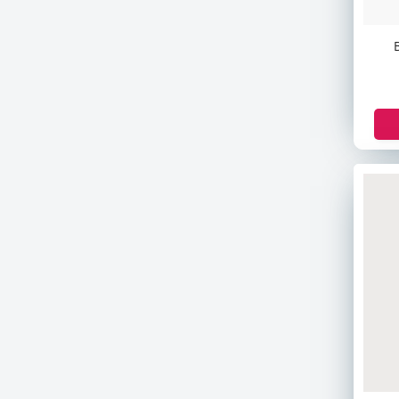
Banila Co
Pax Moly
Asda
Pampers
Maamy Poko
Nella
Beaute
Helmish
Victoria's Secret
Astral
Venus
Pantene
Christian Dean
The Body Shop
Sensodyne
Colgate