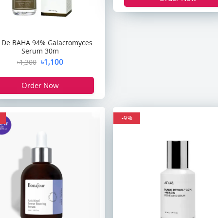
 De BAHA 94% Galactomyces
Serum 30m
৳1,100
৳1,300
Order Now
-9%