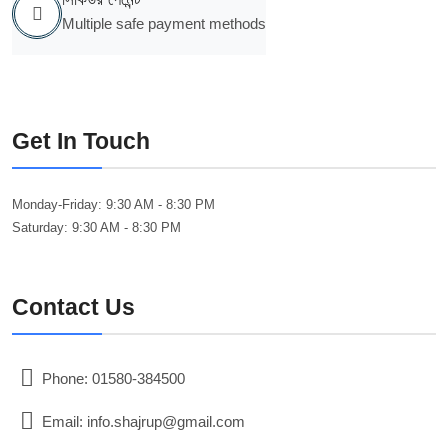
Multiple safe payment methods
Get In Touch
Monday-Friday:
9:30 AM - 8:30 PM
Saturday:
9:30 AM - 8:30 PM
Contact Us
Phone: 01580-384500
Email: info.shajrup@gmail.com