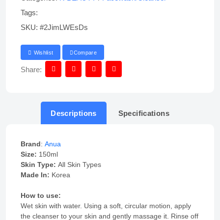
Tags:
SKU:
#2JimLWEsDs
Wishlist
Compare
Share:
Descriptions
Specifications
Brand
:
Anua
Size:
150ml
Skin Type:
All Skin Types
Made In:
Korea
How to use:
Wet skin with water. Using a soft, circular motion, apply
the cleanser to your skin and gently massage it. Rinse off