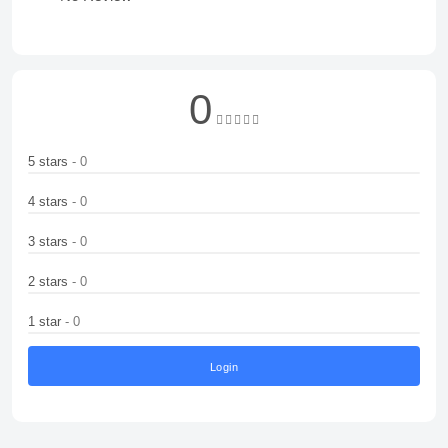
0
5 stars
- 0
4 stars
- 0
3 stars
- 0
2 stars
- 0
1 star
- 0
Login