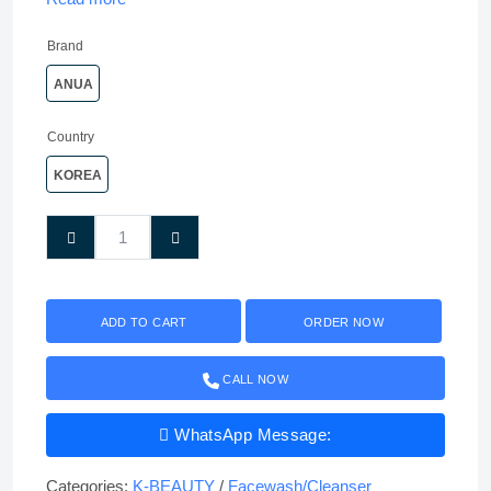
Brand
ANUA
Country
KOREA
ADD TO CART
ORDER NOW
CALL NOW
WhatsApp Message:
Categories:
K-BEAUTY
/
Facewash/Cleanser