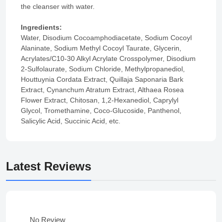
the cleanser with water.
Ingredients:
Water, Disodium Cocoamphodiacetate, Sodium Cocoyl
Alaninate, Sodium Methyl Cocoyl Taurate, Glycerin,
Acrylates/C10-30 Alkyl Acrylate Crosspolymer, Disodium
2-Sulfolaurate, Sodium Chloride, Methylpropanediol,
Houttuynia Cordata Extract, Quillaja Saponaria Bark
Extract, Cynanchum Atratum Extract, Althaea Rosea
Flower Extract, Chitosan, 1,2-Hexanediol, Caprylyl
Glycol, Tromethamine, Coco-Glucoside, Panthenol,
Salicylic Acid, Succinic Acid, etc.
Latest Reviews
No Review