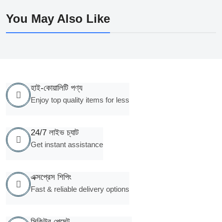
You May Also Like
হাই-কোয়ালিটি পণ্য
Enjoy top quality items for less
24/7 লাইভ চ্যাট
Get instant assistance
এক্সপ্রেস শিপিং
Fast & reliable delivery options
সিকিউর পেমেন্ট