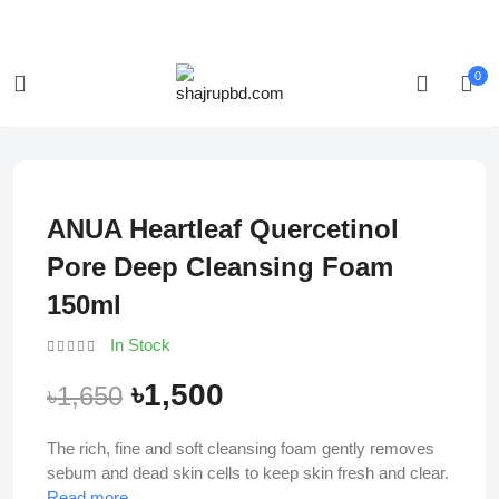
Login/Register
Track Order
0
-9%
ANUA Heartleaf Quercetinol
Pore Deep Cleansing Foam
150ml
In Stock
৳1,500
৳1,650
The rich, fine and soft cleansing foam gently removes
sebum and dead skin cells to keep skin fresh and clear.
Read more