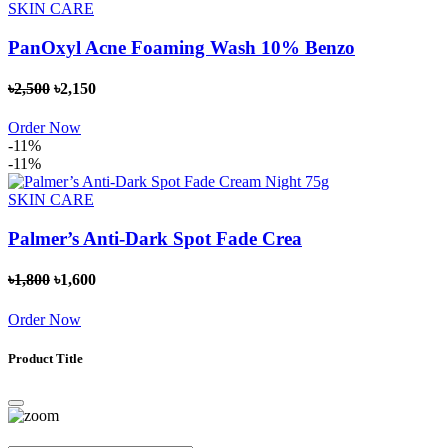
SKIN CARE
PanOxyl Acne Foaming Wash 10% Benzo
৳2,500
৳2,150
Order Now
-11%
-11%
SKIN CARE
Palmer’s Anti-Dark Spot Fade Crea
৳1,800
৳1,600
Order Now
Product Title