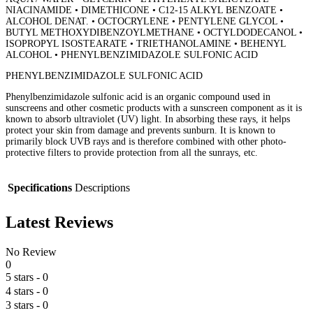
NIACINAMIDE • DIMETHICONE • C12-15 ALKYL BENZOATE •
ALCOHOL DENAT. • OCTOCRYLENE • PENTYLENE GLYCOL •
BUTYL METHOXYDIBENZOYLMETHANE • OCTYLDODECANOL •
ISOPROPYL ISOSTEARATE • TRIETHANOLAMINE • BEHENYL
ALCOHOL • PHENYLBENZIMIDAZOLE SULFONIC ACID
PHENYLBENZIMIDAZOLE SULFONIC ACID
Phenylbenzimidazole sulfonic acid is an organic compound used in
sunscreens and other cosmetic products with a sunscreen component as it is
known to absorb ultraviolet (UV) light. In absorbing these rays, it helps
protect your skin from damage and prevents sunburn. It is known to
primarily block UVB rays and is therefore combined with other photo-
protective filters to provide protection from all the sunrays, etc.
Specifications
Descriptions
Latest Reviews
No Review
0
5 stars
- 0
4 stars
- 0
3 stars
- 0