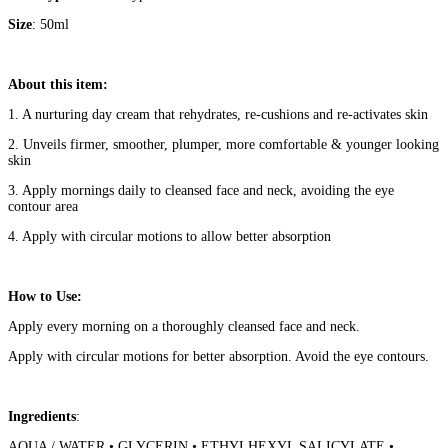
Size
: 50ml
About this item:
1. A nurturing day cream that rehydrates, re-cushions and re-activates skin
2. Unveils firmer, smoother, plumper, more comfortable & younger looking
skin
3. Apply mornings daily to cleansed face and neck, avoiding the eye
contour area
4. Apply with circular motions to allow better absorption
How to Use:
Apply every morning on a thoroughly cleansed face and neck.
Apply with circular motions for better absorption. Avoid the eye contours.
Ingredients
:
AQUA / WATER • GLYCERIN • ETHYLHEXYL SALICYLATE •