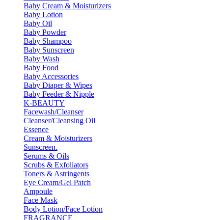
Baby Cream & Moisturizers
Baby Lotion
Baby Oil
Baby Powder
Baby Shampoo
Baby Sunscreen
Baby Wash
Baby Food
Baby Accessories
Baby Diaper & Wipes
Baby Feeder & Nipple
K-BEAUTY
Facewash/Cleanser
Cleanser/Cleansing Oil
Essence
Cream & Moisturizers
Sunscreen.
Serums & Oils
Scrubs & Exfoliators
Toners & Astringents
Eye Cream/Gel Patch
Ampoule
Face Mask
Body Lotion/Face Lotion
FRAGRANCE