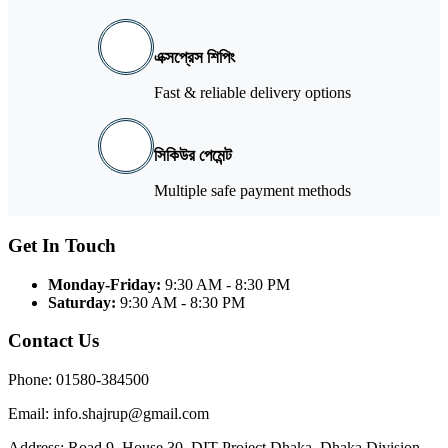
এক্সপ্রেস শিপিং
Fast & reliable delivery options
সিকিউর পেমেন্ট
Multiple safe payment methods
Get In Touch
Monday-Friday:
9:30 AM - 8:30 PM
Saturday:
9:30 AM - 8:30 PM
Contact Us
Phone: 01580-384500
Email: info.shajrup@gmail.com
Address: Road 9, House 30, DIT Project Dhaka, Dhaka Division,