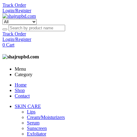
Track Order
Login/Register
Track Order
Login/Register
0
Cart
Menu
Category
Home
Shop
Contact
SKIN CARE
Lips
Cream/Moisturizers
Serum
Sunscreen
Exfoliator