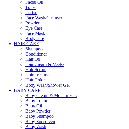
Facial Oil
Toner
Lotion
Face Wash/Cleanser
Powder
Eye Care
Face Mask
Body care
HAIR CARE
Shampoo
Conditioner
Hair Oil
Hair Cream & Masks
Hair Serum
Hair Treatment
Hair Color
Body Wash/Shower Gel
BABY CARE
Baby Cream & Moisturizers
Baby Lotion
Baby Oil
Baby Powder
Baby Shampoo
Baby Sunscreen
Baby Wash