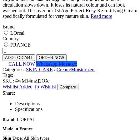
circulation slows down. It loses its natural colour and can look
washed out. Discover our 1st Age Perfect Rosy Re-fortifying Cream
specifically formulated for very mature skin.
Read more
Brand
LOreal
Country
FRANCE
ADD TO CART
ORDER NOW
CALL NOW
WhatsApp Message:
Categories:
SKIN CARE
/
Cream/Moisturizers
Tags:
SKU:
#wM14mZj2OX
Wishlist
Added To Wishlist
Compare
Share:
Descriptions
Specifications
Brand
: L'OREAL
Made in France
Skin Type
: All Skin types