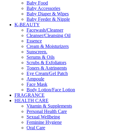
Baby Food
Baby Accessories
Baby Diaper & Wipes
Baby Feeder & Nipple
K-BEAUTY
Facewash/Cleanser
Cleanser/Cleansing Oil
Essence
Cream & Moisturizers
Sunscreen.
Serums & Oils
Scrubs & Exfoliators
Toners & Astringents
Eye Cream/Gel Patch
Ampoule
Face Mask
Body Lotion/Face Lotion
FRAGRANCE
HEALTH CARE
Vitamin & Supplements
Personal Health Care
Sexual Wellbeing
Feminine Hygiene
Oral Care