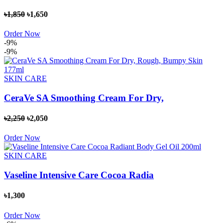
৳1,850
৳1,650
Order Now
-9%
-9%
SKIN CARE
CeraVe SA Smoothing Cream For Dry,
৳2,250
৳2,050
Order Now
SKIN CARE
Vaseline Intensive Care Cocoa Radia
৳1,300
Order Now