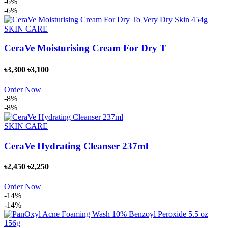
-6%
-6%
SKIN CARE
CeraVe Moisturising Cream For Dry T
৳3,300
৳3,100
Order Now
-8%
-8%
SKIN CARE
CeraVe Hydrating Cleanser 237ml
৳2,450
৳2,250
Order Now
-14%
-14%