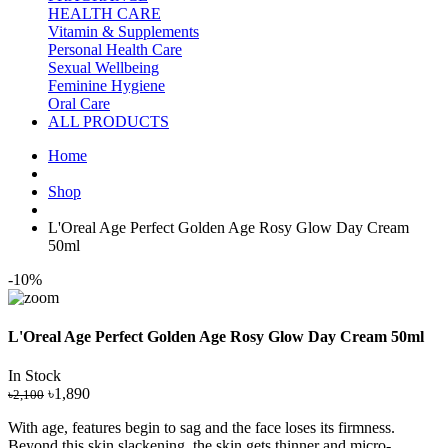
HEALTH CARE
Vitamin & Supplements
Personal Health Care
Sexual Wellbeing
Feminine Hygiene
Oral Care
ALL PRODUCTS
Home
Shop
L'Oreal Age Perfect Golden Age Rosy Glow Day Cream
50ml
-10%
L'Oreal Age Perfect Golden Age Rosy Glow Day Cream 50ml
In Stock
৳1,890
৳2,100
With age, features begin to sag and the face loses its firmness.
Beyond this skin slackening, the skin gets thinner and micro-