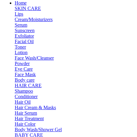
Home
SKIN CARE
Lips
Cream/Moisturizers
Serum
Sunscreen
Exfoliator
Facial Oil
Toner
Lotion
Face Wash/Cleanser
Powder
Eye Care
Face Mask
Body care
HAIR CARE
Shampoo
Conditioner
Hair Oil
Hair Cream & Masks
Hair Serum
Hair Treatment
Hair Color
Body Wash/Shower Gel
BABY CARE