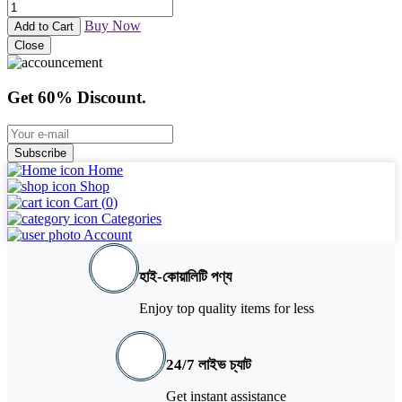
Buy Now
Add to Cart
Close
Get 60% Discount.
Subscribe
Home
Shop
Cart (
0
)
Categories
Account
হাই-কোয়ালিটি পণ্য
Enjoy top quality items for less
24/7 লাইভ চ্যাট
Get instant assistance