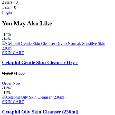
2 stars
- 0
1 star
- 0
Login
You May Also Like
-14%
-14%
SKIN CARE
Cetaphil Gentle Skin Cleanser Dry t
৳1,850
৳1,600
Order Now
-11%
-11%
SKIN CARE
Cetaphil Oily Skin Cleanser (236ml)