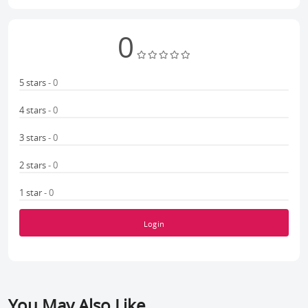
0
5 stars
- 0
4 stars
- 0
3 stars
- 0
2 stars
- 0
1 star
- 0
Login
You May Also Like