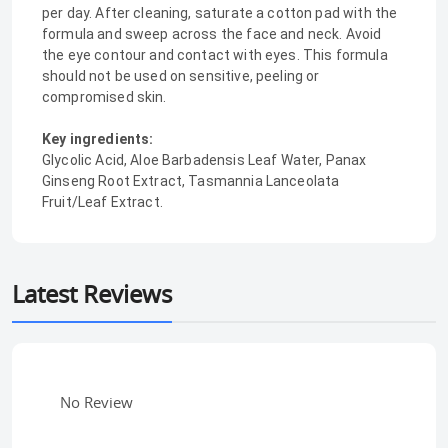
per day. After cleaning, saturate a cotton pad with the
formula and sweep across the face and neck. Avoid
the eye contour and contact with eyes. This formula
should not be used on sensitive, peeling or
compromised skin.
Key ingredients:
Glycolic Acid, Aloe Barbadensis Leaf Water, Panax
Ginseng Root Extract, Tasmannia Lanceolata
Fruit/Leaf Extract.
Latest Reviews
No Review