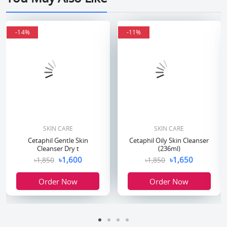
-14%
-14%
-11%
-11%
SKIN CARE
SKIN CARE
Cetaphil Gentle Skin
Cetaphil Oily Skin Cleanser
Cleanser Dry t
(236ml)
৳1,600
৳1,650
৳1,850
৳1,850
Order Now
Order Now