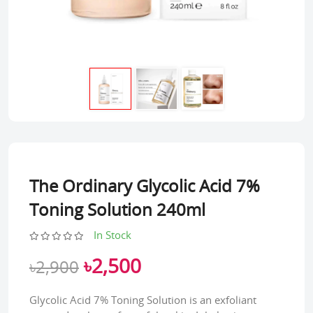
The Ordinary Glycolic Acid 7%
Toning Solution 240ml
In Stock
৳2,500
৳2,900
Glycolic Acid 7% Toning Solution is an exfoliant