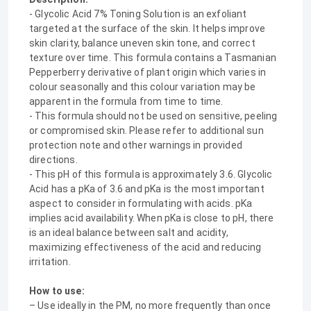
- Glycolic Acid 7% Toning Solution is an exfoliant
targeted at the surface of the skin. It helps improve
skin clarity, balance uneven skin tone, and correct
texture over time. This formula contains a Tasmanian
Pepperberry derivative of plant origin which varies in
colour seasonally and this colour variation may be
apparent in the formula from time to time.
- This formula should not be used on sensitive, peeling
or compromised skin. Please refer to additional sun
protection note and other warnings in provided
directions.
- This pH of this formula is approximately 3.6. Glycolic
Acid has a pKa of 3.6 and pKa is the most important
aspect to consider in formulating with acids. pKa
implies acid availability. When pKa is close to pH, there
is an ideal balance between salt and acidity,
maximizing effectiveness of the acid and reducing
irritation.
How to use:
– Use ideally in the PM, no more frequently than once