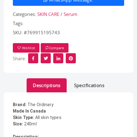
Categories:
SKIN CARE
/
Serum
Tags:
SKU:
#769915195743
Wishlist
Compare
Share:
Descriptions
Specifications
Brand:
The Ordinary
Made In Canada
Skin Type:
All skin types
Size:
240ml
Description: