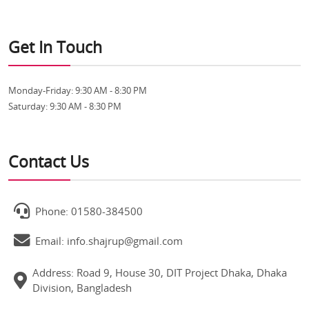
Get In Touch
Monday-Friday:
9:30 AM - 8:30 PM
Saturday:
9:30 AM - 8:30 PM
Contact Us
Phone: 01580-384500
Email: info.shajrup@gmail.com
Address: Road 9, House 30, DIT Project Dhaka, Dhaka
Division, Bangladesh