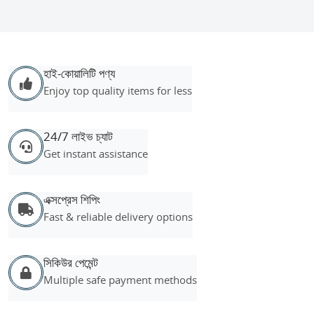
হাই-কোয়ালিটি পণ্য
Enjoy top quality items for less
24/7 লাইভ চ্যাট
Get instant assistance
এক্সপ্রেস শিপিং
Fast & reliable delivery options
সিকিউর পেমেন্ট
Multiple safe payment methods