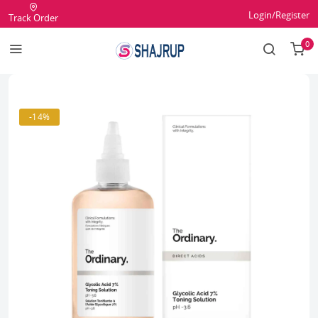
Login/Register
Track Order
0
-14%