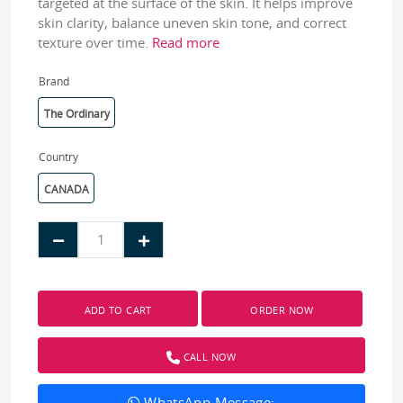
targeted at the surface of the skin. It helps improve
skin clarity, balance uneven skin tone, and correct
texture over time.
Read more
Brand
The Ordinary
Country
CANADA
ADD TO CART
ORDER NOW
CALL NOW
WhatsApp Message: