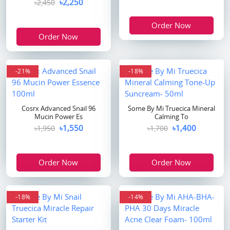
৳2,250
৳2,450
Order Now
Order Now
flash sale
-21%
-18%
Cosrx Advanced Snail 96
Some By Mi Truecica Mineral
Mucin Power Es
Calming To
৳1,550
৳1,400
৳1,950
৳1,700
Order Now
Order Now
-18%
-14%