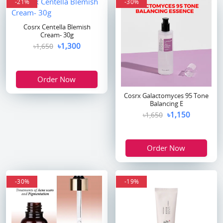
-21%
-30%
Cosrx Centella Blemish
Cream- 30g
৳1,300
৳1,650
Order Now
Cosrx Galactomyces 95 Tone
Balancing E
৳1,150
৳1,650
Order Now
-30%
-19%