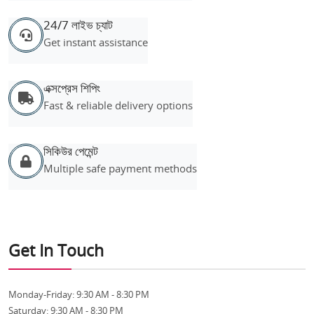
24/7 লাইভ চ্যাট
Get instant assistance
এক্সপ্রেস শিপিং
Fast & reliable delivery options
সিকিউর পেমেন্ট
Multiple safe payment methods
Get In Touch
Monday-Friday:
9:30 AM - 8:30 PM
Saturday:
9:30 AM - 8:30 PM