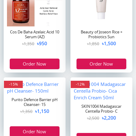
Cos De Baha Azelaic Acid 10
Beauty of Joseon Rice +
Serum (AZ)
Probiotics Sun
৳950
৳1,500
৳1,350
৳1,850
Order Now
Order Now
-15%
-12%
Purito Defence Barrier pH
Cleanser- 15
SKIN1004 Madagascar
৳1,150
৳1,350
Centella Probio- C
৳2,200
৳2,500
Order Now