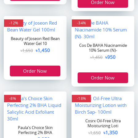
Order Now
-12%
-34%
Beauty of Joseon Red Bean
Water Gel 10
Cos De BAHA Niacinamide
৳1,450
৳1,650
10% Serum (N)-
৳950
৳1,450
Order Now
Order Now
-8%
-18%
Cosrx Oil-Free Ultra
Moisturizing Loti
Paula's Choice Skin
৳1,350
Perfecting 2% BHA
৳1,650