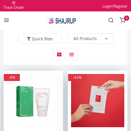
Login/Register
Track Order
0
Quick filter
-8%
-42%