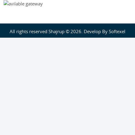
All rights reserved Shajrup © 2026. Develop By
Softexel