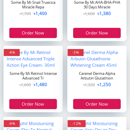
Some By Mi Snail Truecica
Some By Mi AHA-BHA-PHA
Miracle Repa
30 Days Miracle
৳1,400
৳1,380
৳1,700
৳1,600
Order Now
Order Now
-8%
-5%
Some By Mi Retinol Intense
Carenel Derma Alpha
Advanced Tr
Arbutin Glutathion
৳1,480
৳1,250
৳1,600
৳1,320
Order Now
Order Now
-6%
-12%