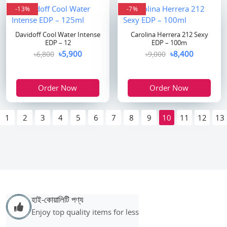
-13%
-7%
Davidoff Cool Water Intense
Carolina Herrera 212 Sexy
EDP – 12
EDP – 100m
৳5,900
৳8,400
৳6,800
৳9,000
Order Now
Order Now
1
2
3
4
5
6
7
8
9
10
11
12
13
হাই-কোয়ালিটি পণ্য
Enjoy top quality items for less