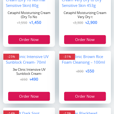
Cetaphil Moisturising Cream
Cetaphil Moisturizing Cream
(Dry To No
Very Dry t
৳1,450
৳2,900
৳1,550
৳3,300
Order Now
Order Now
-25%
-31%
3w Clinic Intensive UV
৳550
৳800
Sunblock Cream-
৳490
৳650
Order Now
Order Now
-14%
-13%