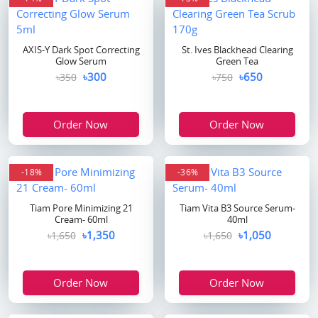
AXIS-Y Dark Spot Correcting
St. Ives Blackhead Clearing
Glow Serum
Green Tea
৳300
৳650
৳350
৳750
Order Now
Order Now
-18%
-36%
Tiam Pore Minimizing 21
Tiam Vita B3 Source Serum-
Cream- 60ml
40ml
৳1,350
৳1,050
৳1,650
৳1,650
Order Now
Order Now