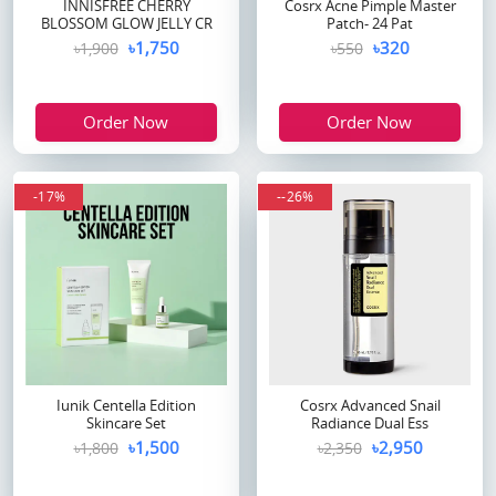
INNISFREE CHERRY
Cosrx Acne Pimple Master
BLOSSOM GLOW JELLY CR
Patch- 24 Pat
৳1,750
৳320
৳1,900
৳550
Order Now
Order Now
-17%
--26%
Iunik Centella Edition
Cosrx Advanced Snail
Skincare Set
Radiance Dual Ess
৳1,500
৳2,950
৳1,800
৳2,350