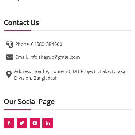
Contact Us
Phone: 01580-384500
Email: info.shajrup@gmail.com
Address: Road 9, House 30, DIT Project Dhaka, Dhaka
Division, Bangladesh
Our Social Page