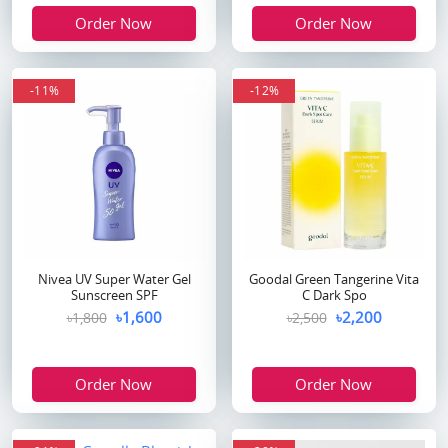
Order Now
Order Now
-11%
-12%
Nivea UV Super Water Gel
Goodal Green Tangerine Vita
Sunscreen SPF
C Dark Spo
৳1,600
৳2,200
৳1,800
৳2,500
Order Now
Order Now