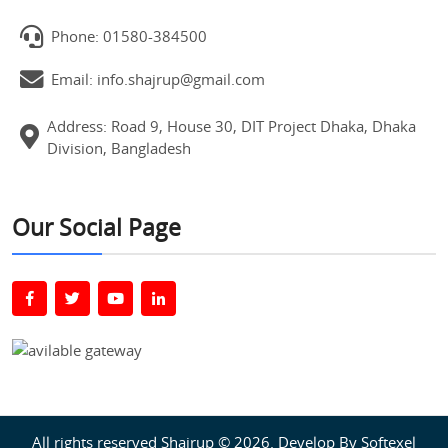
Phone: 01580-384500
Email: info.shajrup@gmail.com
Address: Road 9, House 30, DIT Project Dhaka, Dhaka
Division, Bangladesh
Our Social Page
All rights reserved Shajrup © 2026. Develop By
Softexel