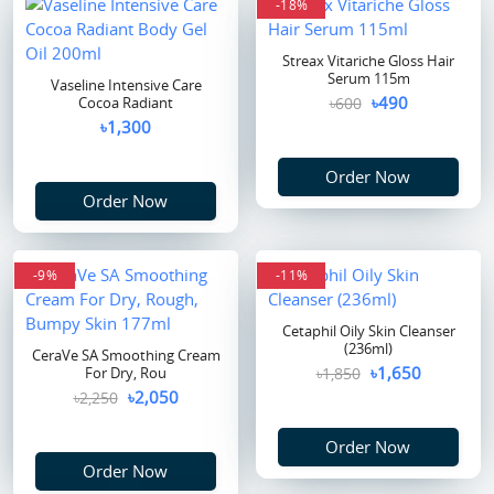
-18%
Streax Vitariche Gloss Hair
Serum 115m
Vaseline Intensive Care
৳490
Cocoa Radiant
৳600
৳1,300
Order Now
Order Now
-9%
-11%
Cetaphil Oily Skin Cleanser
(236ml)
CeraVe SA Smoothing Cream
৳1,650
For Dry, Rou
৳1,850
৳2,050
৳2,250
Order Now
Order Now