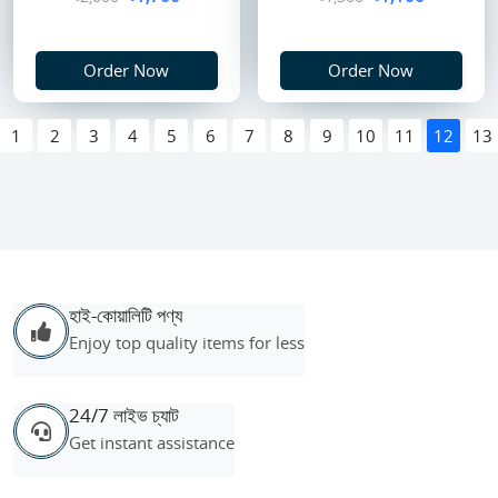
Order Now
Order Now
1
2
3
4
5
6
7
8
9
10
11
12
13
হাই-কোয়ালিটি পণ্য
Enjoy top quality items for less
24/7 লাইভ চ্যাট
Get instant assistance