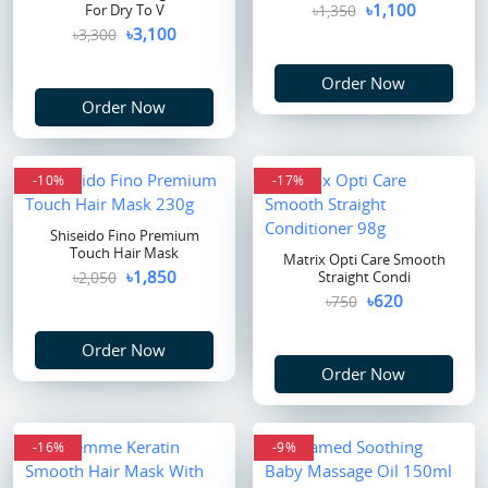
৳1,100
For Dry To V
৳1,350
৳3,100
৳3,300
Order Now
Order Now
-10%
-17%
Shiseido Fino Premium
Touch Hair Mask
Matrix Opti Care Smooth
৳1,850
৳2,050
Straight Condi
৳620
৳750
Order Now
Order Now
-16%
-9%