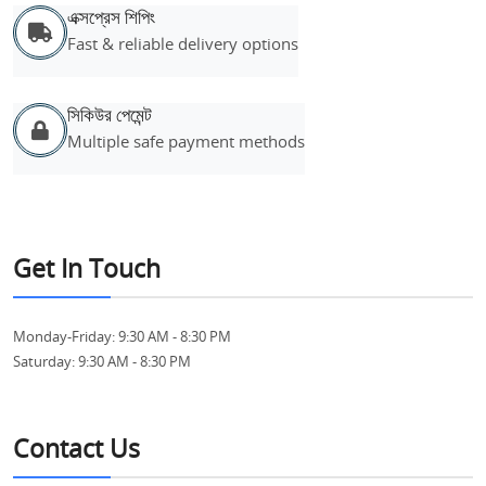
এক্সপ্রেস শিপিং
Fast & reliable delivery options
সিকিউর পেমেন্ট
Multiple safe payment methods
Get In Touch
Monday-Friday:
9:30 AM - 8:30 PM
Saturday:
9:30 AM - 8:30 PM
Contact Us