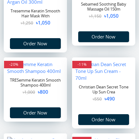
Sebamed Soothing Baby
Massage Oil 150m
Tresemme Keratin Smooth
৳1,050
Hair Mask With
৳1,150
৳1,050
৳1,250
Order Now
Order Now
-20%
-11%
TRESemme Keratin Smooth
Shampoo 400ml
Christian Dean Secret Tone
৳800
৳1,000
Up Sun Crea
৳490
৳550
Order Now
Order Now