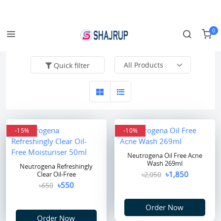
Login/Register
Track Order
0
Quick filter
-15%
-10%
Neutrogena Oil Free Acne
Wash 269ml
Neutrogena Refreshingly
৳1,850
Clear Oil-Free
৳2,050
৳550
৳650
Order Now
Order Now