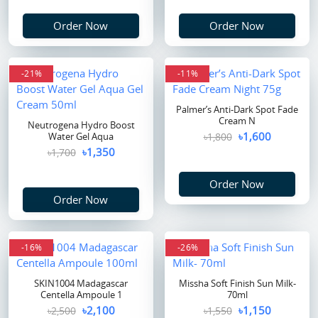
Order Now
Order Now
-21%
-11%
Palmer’s Anti-Dark Spot Fade
Cream N
Neutrogena Hydro Boost
৳1,600
Water Gel Aqua
৳1,800
৳1,350
৳1,700
Order Now
Order Now
-16%
flash sale
-26%
SKIN1004 Madagascar
Missha Soft Finish Sun Milk-
Centella Ampoule 1
70ml
৳2,100
৳1,150
৳2,500
৳1,550