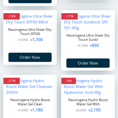
-13%
-17%
Neutrogena Ultra Sheer Dry-
Touch SPF60
Neutrogena Ultra Sheer Dry
৳1,700
৳1,950
Touch Sunbl
৳950
৳1,150
Order Now
Order Now
-21%
-4%
Neutrogena Hydro Boost
Neutrogena Hydro Boost
Water Gel Clean
Water Gel With
৳1,180
৳2,150
৳1,500
৳2,250