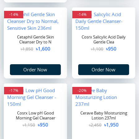
-14%
flash sale
-14%
Cetaphil Gentle Skin
Cosrx Salicylic Acid Daily
Cleanser Dry to N
Gentle Clea
৳1,600
৳950
৳1,850
৳1,100
Order Now
Order Now
-17%
-20%
Cosrx Low pH Good
Cerave Baby Moisturizing
Morning Gel Cleanser
Lotion 237ml
৳950
৳1,950
৳1,150
৳2,450