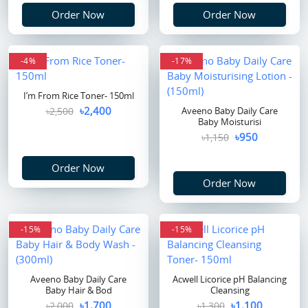
Order Now
Order Now
-4%
flash sale
-17%
I’m From Rice Toner- 150ml
৳2,400
৳2,500
Aveeno Baby Daily Care
Baby Moisturisi
৳950
৳1,150
Order Now
Order Now
-15%
-15%
Aveeno Baby Daily Care
Acwell Licorice pH Balancing
Baby Hair & Bod
Cleansing
৳1,700
৳1,100
৳2,000
৳1,300