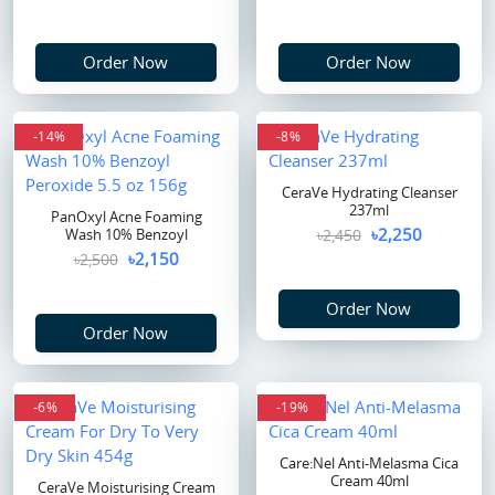
Order Now
Order Now
-14%
-8%
CeraVe Hydrating Cleanser
237ml
PanOxyl Acne Foaming
৳2,250
Wash 10% Benzoyl
৳2,450
৳2,150
৳2,500
Order Now
Order Now
-6%
-19%
Care:Nel Anti-Melasma Cica
Cream 40ml
CeraVe Moisturising Cream