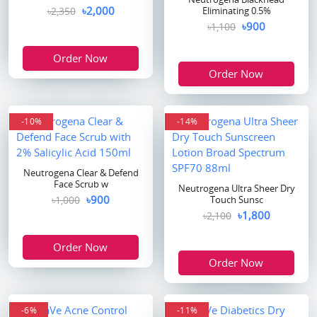
৳2,000
৳2,350
Eliminating 0.5%
৳900
৳1,100
Order Now
Order Now
-10%
-14%
Neutrogena Clear & Defend
Face Scrub w
Neutrogena Ultra Sheer Dry
৳900
৳1,000
Touch Sunsc
৳1,800
৳2,100
Order Now
Order Now
-6%
-11%