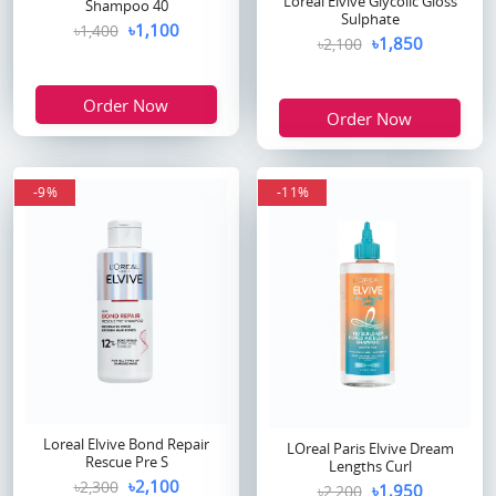
Loreal Elvive Glycolic Gloss
Shampoo 40
Sulphate
৳1,100
৳1,400
৳1,850
৳2,100
Order Now
Order Now
-9%
-11%
Loreal Elvive Bond Repair
LOreal Paris Elvive Dream
Rescue Pre S
Lengths Curl
৳2,100
৳2,300
৳1,950
৳2,200