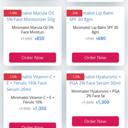
-19%
-3%
Minimalist Marula Oil 5%
Minimalist Lip Balm SPF 30
Face Moisturi
8gm
৳850
৳680
৳1,050
৳700
Order Now
Order Now
-10%
-13%
Minimalist Hyaluronic + PGA
2% Face Se
Minimalist Vitamin C + E +
৳1,300
Ferulic 16%
৳1,500
৳1,350
৳1,500
Order Now
Order Now