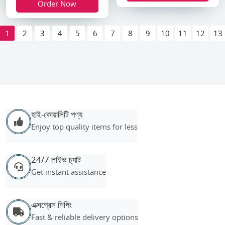
Order Now
1
2
3
4
5
6
7
8
9
10
11
12
13
হাই-কোয়ালিটি পণ্য
Enjoy top quality items for less
24/7 লাইভ চ্যাট
Get instant assistance
এক্সপ্রেস শিপিং
Fast & reliable delivery options