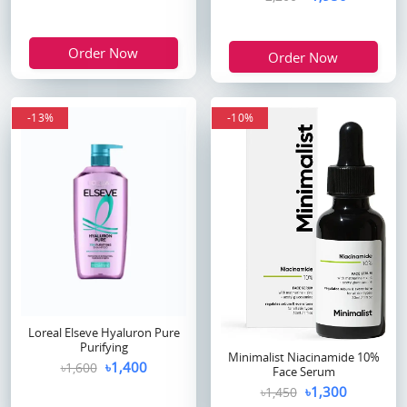
Order Now
Order Now
-13%
-10%
Loreal Elseve Hyaluron Pure
Purifying
Minimalist Niacinamide 10%
৳1,400
৳1,600
Face Serum
৳1,300
৳1,450