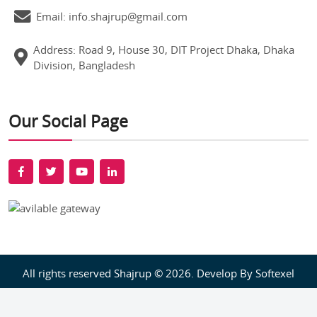
Email: info.shajrup@gmail.com
Address: Road 9, House 30, DIT Project Dhaka, Dhaka
Division, Bangladesh
Our Social Page
All rights reserved Shajrup © 2026. Develop By
Softexel