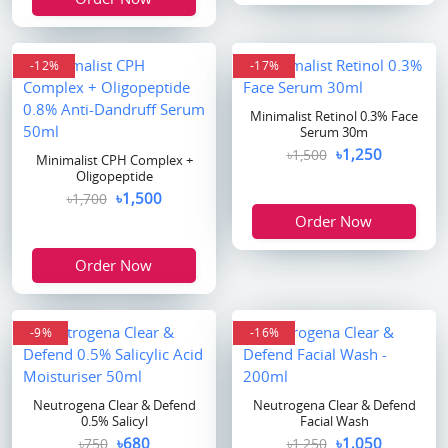
-12%
-17%
Minimalist Retinol 0.3% Face
Serum 30m
৳1,250
৳1,500
Minimalist CPH Complex +
Oligopeptide
৳1,500
৳1,700
Order Now
Order Now
-9%
-16%
Neutrogena Clear & Defend
Neutrogena Clear & Defend
0.5% Salicyl
Facial Wash
৳680
৳1,050
৳750
৳1,250