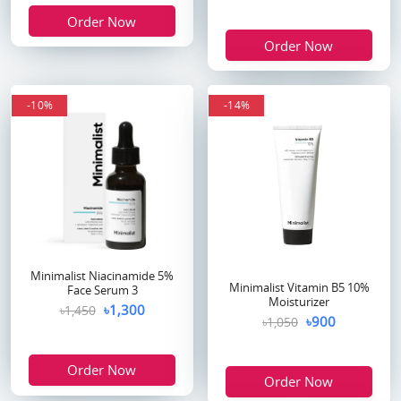
Order Now
Order Now
-10%
-14%
Minimalist Niacinamide 5%
Minimalist Vitamin B5 10%
Face Serum 3
Moisturizer
৳1,300
৳1,450
৳900
৳1,050
Order Now
Order Now