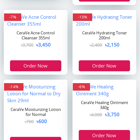
-7%
-10%
CeraVe Acne Control
CeraVe Hydrating Toner
Cleanser 355ml
200ml
৳3,450
৳2,150
৳3,700
৳2,400
Order Now
Order Now
-14%
-6%
CeraVe Healing Ointment
340g
CeraVe Moisturizing Lotion
৳3,750
for Normal
৳4,000
৳600
৳700
Order Now