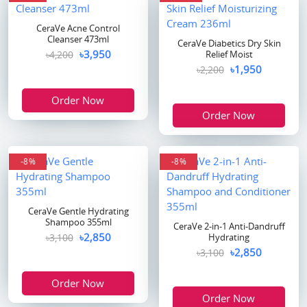
CeraVe Acne Control
Cleanser 473ml
CeraVe Diabetics Dry Skin
৳3,950
৳4,200
Relief Moist
৳1,950
৳2,200
Order Now
Order Now
-8%
-8%
CeraVe Gentle Hydrating
Shampoo 355ml
CeraVe 2-in-1 Anti-Dandruff
৳2,850
৳3,100
Hydrating
৳2,850
৳3,100
Order Now
Order Now