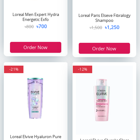
Loreal Men Expert Hydra
Loreal Paris Elseve Fibralogy
Energetic Exfo
Shampoo
৳700
৳800
৳1,250
৳1,500
Order Now
Order Now
-21%
-12%
Loreal Elvive Hyaluron Pure