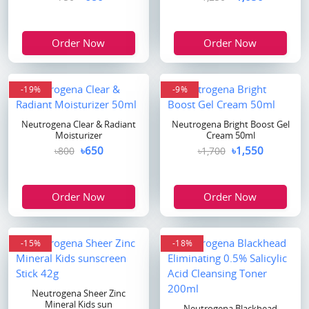
Order Now
Order Now
-19%
-9%
Neutrogena Clear & Radiant
Neutrogena Bright Boost Gel
Moisturizer
Cream 50ml
৳650
৳1,550
৳800
৳1,700
Order Now
Order Now
-15%
-18%
Neutrogena Sheer Zinc
Mineral Kids sun
Neutrogena Blackhead