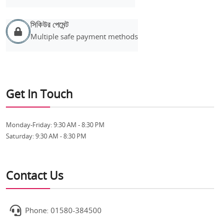
সিকিউর পেমেন্ট
Multiple safe payment methods
Get In Touch
Monday-Friday:
9:30 AM - 8:30 PM
Saturday:
9:30 AM - 8:30 PM
Contact Us
Phone: 01580-384500