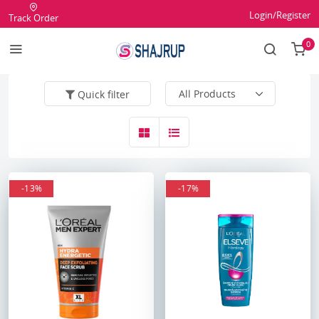
Login/Register
Track Order
0
Quick filter
-13%
-17%